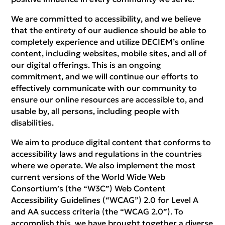
We are committed to accessibility, and we believe
that the entirety of our audience should be able to
completely experience and utilize DECIEM’s online
content, including websites, mobile sites, and all of
our digital offerings. This is an ongoing
commitment, and we will continue our efforts to
effectively communicate with our community to
ensure our online resources are accessible to, and
usable by, all persons, including people with
disabilities.
We aim to produce digital content that conforms to
accessibility laws and regulations in the countries
where we operate. We also implement the most
current versions of the World Wide Web
Consortium’s (the “W3C”) Web Content
Accessibility Guidelines (“WCAG”) 2.0 for Level A
and AA success criteria (the “WCAG 2.0”). To
accomplish this, we have brought together a diverse