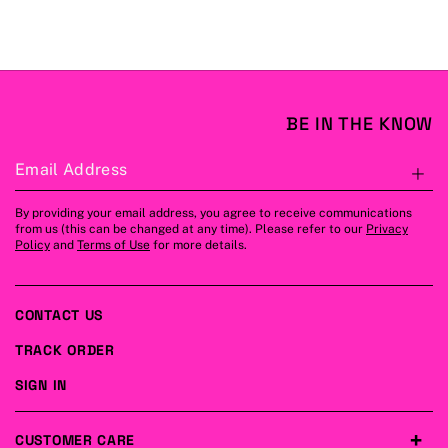
BE IN THE KNOW
Email Address
S
By providing your email address, you agree to receive communications
from us (this can be changed at any time). Please refer to our
Privacy
Policy
and
Terms of Use
for more details.
CONTACT US
TRACK ORDER
SIGN IN
CUSTOMER CARE