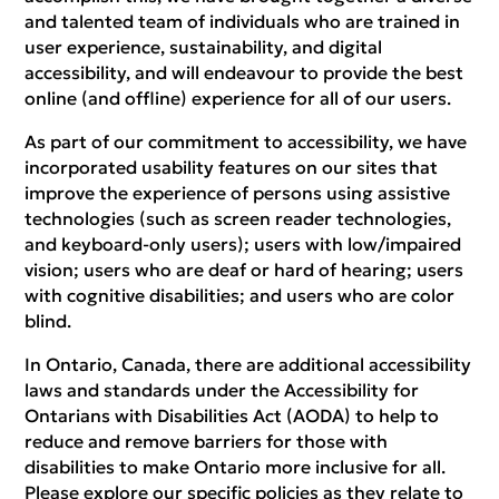
and talented team of individuals who are trained in
user experience, sustainability, and digital
accessibility, and will endeavour to provide the best
online (and offline) experience for all of our users.
As part of our commitment to accessibility, we have
incorporated usability features on our sites that
improve the experience of persons using assistive
technologies (such as screen reader technologies,
and keyboard-only users); users with low/impaired
vision; users who are deaf or hard of hearing; users
with cognitive disabilities; and users who are color
blind.
In Ontario, Canada, there are additional accessibility
laws and standards under the Accessibility for
Ontarians with Disabilities Act (AODA) to help to
reduce and remove barriers for those with
disabilities to make Ontario more inclusive for all.
Please explore our specific policies as they relate to