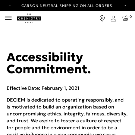
CARBON NEUTRAL SHIPPING ON ALL ORDERS.
YOUR ACCOUNT HAS A NEW LOOK.
0
LOG IN TO EXPLORE UPDATES.
Login
FREE SHIPPING ON ORDERS OVER 25 EUR
CARBON NEUTRAL SHIPPING ON ALL ORDERS.
Accessibility
Commitment.
Effective Date: February 1, 2021
DECIEM is dedicated to operating responsibly, and
is motivated to build an organization based on
uncompromising ethics, integrity, fairness, diversity,
and trust. We aspire to foster a culture of respect
for people and the environment in order to be a
positive influence in every community we serve.