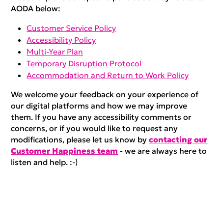
AODA below:
Customer Service Policy
Accessibility Policy
Multi-Year Plan
Temporary Disruption Protocol
Accommodation and Return to Work Policy
We welcome your feedback on your experience of
our digital platforms and how we may improve
them. If you have any accessibility comments or
concerns, or if you would like to request any
modifications, please let us know by
contacting our
Customer Happiness team
- we are always here to
listen and help. :-)