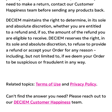
need to make a return, contact our Customer
Happiness team before sending any products back.
DECIEM maintains the right to determine, in its sole
and absolute discretion, whether you are entitled
to a refund and, if so, the amount of the refund you
are eligible to receive. DECIEM reserves the right, in
its sole and absolute discretion, to refuse to provide
a refund or accept your Order for any reason –
including, but not limited to, if we deem your Order
to be suspicious or fraudulent in any way.
Related topics:
Terms of Use
and
Privacy Policy
.
Can’t find the answer you need? Please reach out to
our
DECIEM Customer Happiness
team.