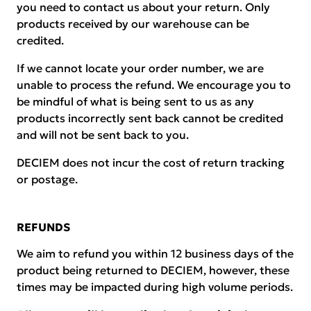
you need to contact us about your return. Only
products received by our warehouse can be
credited.
If we cannot locate your order number, we are
unable to process the refund. We encourage you to
be mindful of what is being sent to us as any
products incorrectly sent back cannot be credited
and will not be sent back to you.
DECIEM does not incur the cost of return tracking
or postage.
REFUNDS
We aim to refund you within 12 business days of the
product being returned to DECIEM, however, these
times may be impacted during high volume periods.