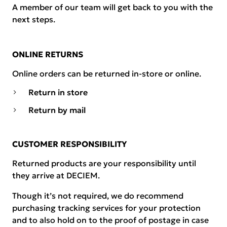
A member of our team will get back to you with the
next steps.
ONLINE RETURNS
Online orders can be returned in-store or online.
Return in store
Return by mail
CUSTOMER RESPONSIBILITY
Returned products are your responsibility until
they arrive at DECIEM.
Though it’s not required, we do recommend
purchasing tracking services for your protection
and to also hold on to the proof of postage in case