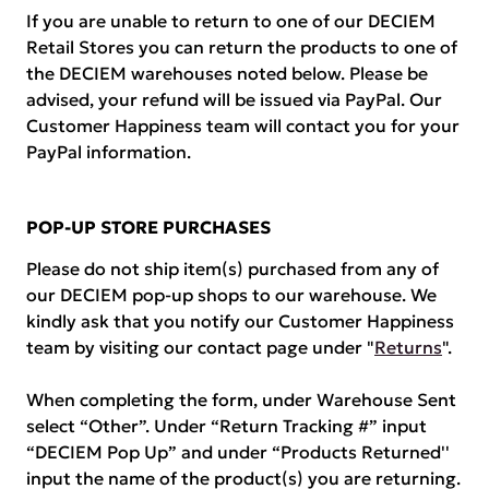
If you are unable to return to one of our DECIEM
Retail Stores you can return the products to one of
the DECIEM warehouses noted below. Please be
advised, your refund will be issued via PayPal. Our
Customer Happiness team will contact you for your
PayPal information.
POP-UP STORE PURCHASES
Please do not ship item(s) purchased from any of
our DECIEM pop-up shops to our warehouse. We
kindly ask that you notify our Customer Happiness
team by visiting our contact page under "
Returns
".
When completing the form, under Warehouse Sent
select “Other”. Under “Return Tracking #” input
“DECIEM Pop Up” and under “Products Returned''
input the name of the product(s) you are returning.