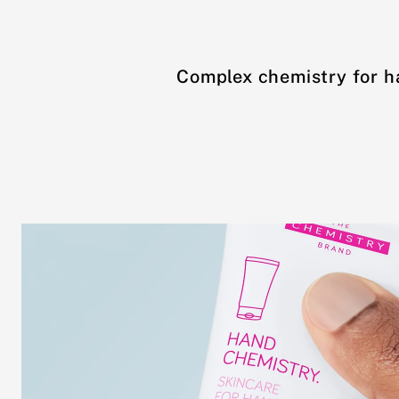
Complex chemistry for h