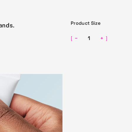
Product Size
ands.
−
+
[
]