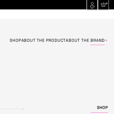
0
+
SHOP
ABOUT THE PRODUCT
ABOUT THE
BRAND
SHOP
+