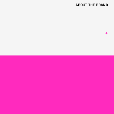
ABOUT THE
BRAND
+