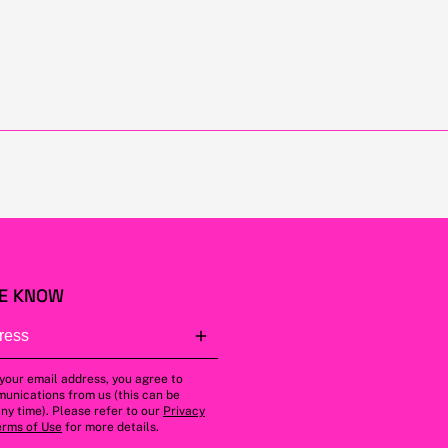
HE KNOW
 your email address, you agree to
unications from us (this can be
ny time). Please refer to our
Privacy
erms of Use
for more details.