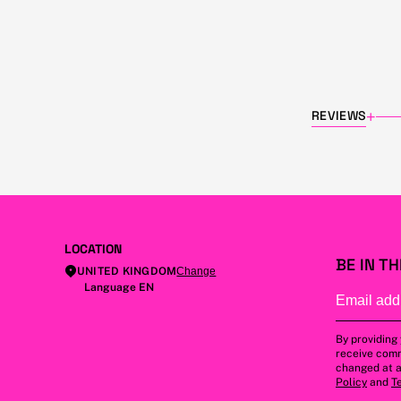
REVIEWS
+
LOCATION
BE IN T
UNITED KINGDOM
Change
Language EN
By providing
receive comm
changed at a
Policy
and
T