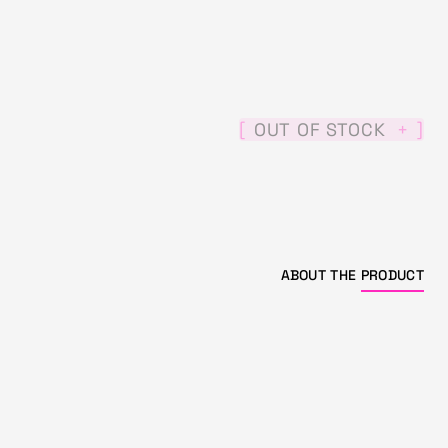
[
]
OUT OF STOCK
+
ABOUT THE
PRODUCT