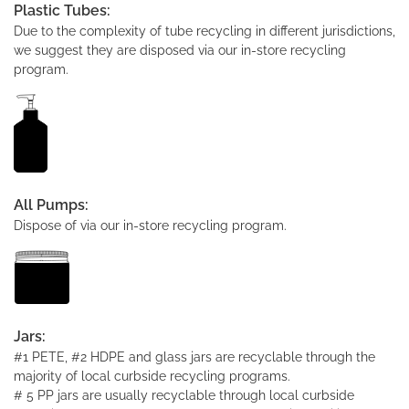
Plastic Tubes:
Due to the complexity of tube recycling in different jurisdictions,
we suggest they are disposed via our in-store recycling
program.
All Pumps:
Dispose of via our in-store recycling program.
Jars:
#1 PETE, #2 HDPE and glass jars are recyclable through the
majority of local curbside recycling programs.
# 5 PP jars are usually recyclable through local curbside