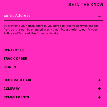
BE IN THE KNOW
Email Address
S
By providing your email address, you agree to receive communications
from us (this can be changed at any time). Please refer to our
Privacy
Policy
and
Terms of Use
for more details.
CONTACT US
TRACK ORDER
SIGN IN
CUSTOMER CARE
COMPANY
COMMITMENTS