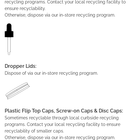
recycling programs. Contact your local recycling facility to
ensure recyclability.
Otherwise, dispose via our in-store recycling program.
Dropper Lids:
Dispose of via our in-store recycling program.
Plastic Flip Top Caps, Screw-on Caps & Disc Caps:
Sometimes recyclable through local curbside recycling
programs. Contact your local recycling facility to ensure
recyclability of smaller caps.
Otherwise, dispose via our in-store recycling program.