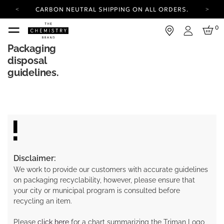
CARBON NEUTRAL SHIPPING ON ALL ORDERS.
YOUR ACCOUNT HAS A NEW LOOK.
0
LOG IN TO EXPLORE UPDATES.
Login
FREE SHIPPING ON ORDERS OVER 100 USD
Packaging
disposal
CARBON NEUTRAL SHIPPING ON ALL ORDERS.
guidelines.
Disclaimer:
We work to provide our customers with accurate guidelines
on packaging recyclability, however, please ensure that
your city or municipal program is consulted before
recycling an item.
Please
click here
for a chart summarizing the Triman Logo