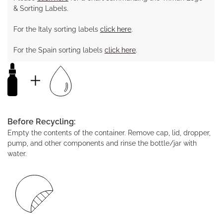
& Sorting Labels.
For the Italy sorting labels
click here
.
For the Spain sorting labels
click here
.
Before Recycling:
Empty the contents of the container. Remove cap, lid, dropper,
pump, and other components and rinse the bottle/jar with
water.