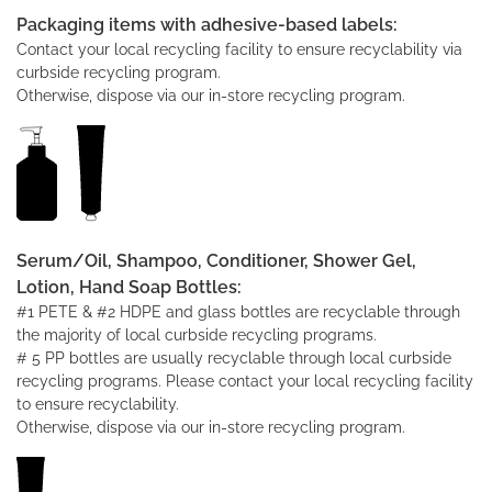
Packaging items with adhesive-based labels:
Contact your local recycling facility to ensure recyclability via
curbside recycling program.
Otherwise, dispose via our in-store recycling program.
Serum/Oil, Shampoo, Conditioner, Shower Gel,
Lotion, Hand Soap Bottles:
#1 PETE & #2 HDPE and glass bottles are recyclable through
the majority of local curbside recycling programs.
# 5 PP bottles are usually recyclable through local curbside
recycling programs. Please contact your local recycling facility
to ensure recyclability.
Otherwise, dispose via our in-store recycling program.