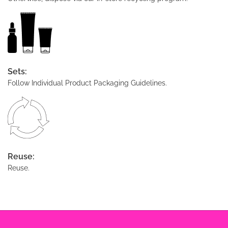
Sets:
Follow Individual Product Packaging Guidelines.
Reuse:
Reuse.