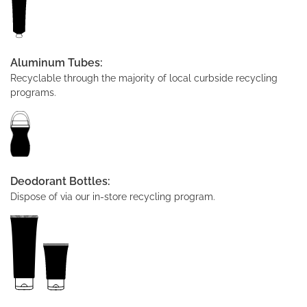
Aluminum Tubes:
Recyclable through the majority of local curbside recycling
programs.
Deodorant Bottles:
Dispose of via our in-store recycling program.