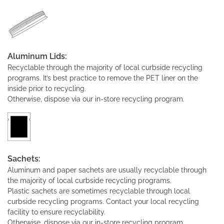
Aluminum Lids:
Recyclable through the majority of local curbside recycling
programs. It’s best practice to remove the PET liner on the
inside prior to recycling.
Otherwise, dispose via our in-store recycling program.
Sachets:
Aluminum and paper sachets are usually recyclable through
the majority of local curbside recycling programs.
Plastic sachets are sometimes recyclable through local
curbside recycling programs. Contact your local recycling
facility to ensure recyclability.
Otherwise, dispose via our in-store recycling program.