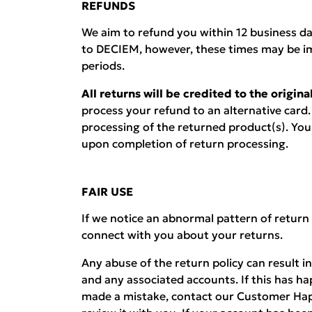
REFUNDS
We aim to refund you within 12 business d
to DECIEM, however, these times may be i
periods.
All returns will be credited to the origi
process your refund to an alternative card.
processing of the returned product(s). You w
upon completion of return processing.
FAIR USE
If we notice an abnormal pattern of return
connect with you about your returns.
Any abuse of the return policy can result i
and any associated accounts. If this has h
made a mistake, contact our Customer Hap