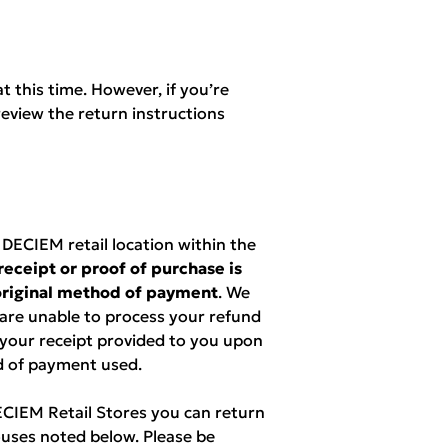
t this time. However, if you’re
eview the return instructions
ECIEM retail location within the
receipt or proof of purchase is
 original method of payment
. We
 are unable to process your refund
 your receipt provided to you upon
d of payment used.
DECIEM Retail Stores you can return
uses noted below. Please be