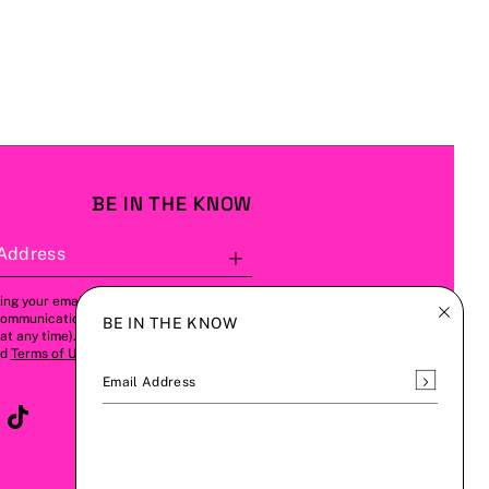
BE IN THE KNOW
Address
Subscribe
ing your email address, you agree to
communications from us (this can be
BE IN THE KNOW
t any time). Please refer to our
Privacy
nd
Terms of Use
for more details.
Subscrib
Email Address