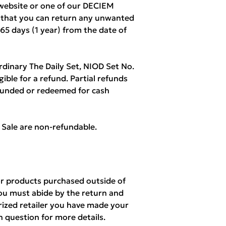
ebsite or one of our DECIEM
w that you can return any unwanted
365 days (1 year) from the date of
rdinary The Daily Set, NIOD Set No.
igible for a refund. Partial refunds
refunded or redeemed for cash
l Sale are non-refundable.
r products purchased outside of
ou must abide by the return and
orized retailer you have made your
n question for more details.