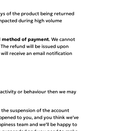
ays of the product being returned
mpacted during high volume
nal method of payment
. We cannot
 The refund will be issued upon
ill receive an email notification
 activity or behaviour then we may
n the suspension of the account
appened to you, and you think we’ve
piness team and we’ll be happy to