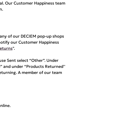
yPal. Our Customer Happiness team
n.
m any of our DECIEM pop-up shops
notify our Customer Happiness
eturns
".
e Sent select “Other”. Under
” and under “Products Returned''
returning. A member of our team
nline.