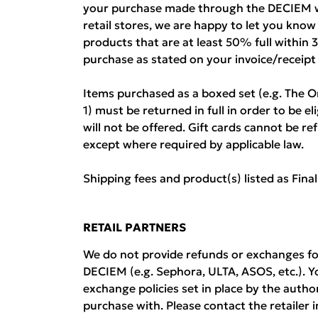
your purchase made through the DECIEM w
retail stores, we are happy to let you kno
products that are at least 50% full within 
purchase as stated on your invoice/receipt
Items purchased as a boxed set (e.g. The O
1) must be returned in full in order to be el
will not be offered. Gift cards cannot be 
except where required by applicable law.
Shipping fees and product(s) listed as Fina
RETAIL PARTNERS
We do not provide refunds or exchanges fo
DECIEM (e.g. Sephora, ULTA, ASOS, etc.). Y
exchange policies set in place by the auth
purchase with. Please contact the retailer i