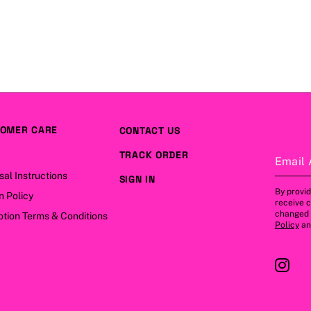
OMER CARE
CONTACT US
TRACK ORDER
Email 
sal Instructions
SIGN IN
By provid
n Policy
receive 
changed a
tion Terms & Conditions
Policy
a