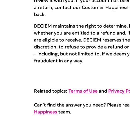
review it with you. If your account has b
a return, contact our Customer Happiness
back.
DECIEM maintains the right to determine, in
whether you are entitled to a refund and, i
are eligible to receive. DECIEM reserves the 
discretion, to refuse to provide a refund o
– including, but not limited to, if we deem 
fraudulent in any way.
Related topics:
Terms of Use
and
Privacy Po
Can’t find the answer you need? Please re
Happiness
team.