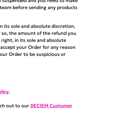
een suspended and you need to make
 team before sending any products
 its sole and absolute discretion,
f so, the amount of the refund you
right, in its sole and absolute
r accept your Order for any reason
your Order to be suspicious or
licy
.
ach out to our
DECIEM Customer