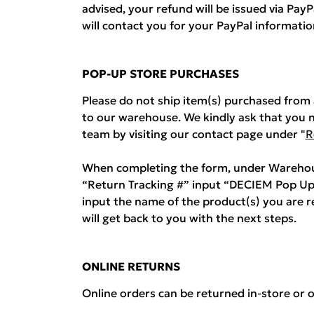
advised, your refund will be issued via Pa
will contact you for your PayPal informatio
POP-UP STORE PURCHASES
Please do not ship item(s) purchased fro
to our warehouse. We kindly ask that you 
team by visiting our contact page under "
R
When completing the form, under Warehous
“Return Tracking #” input “DECIEM Pop Up
input the name of the product(s) you are 
will get back to you with the next steps.
ONLINE RETURNS
Online orders can be returned in-store or o