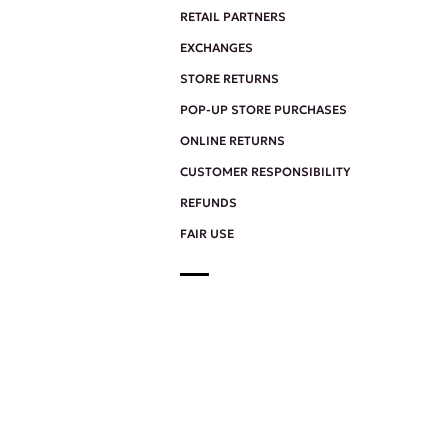
RETAIL PARTNERS
EXCHANGES
STORE RETURNS
POP-UP STORE PURCHASES
ONLINE RETURNS
CUSTOMER RESPONSIBILITY
REFUNDS
FAIR USE