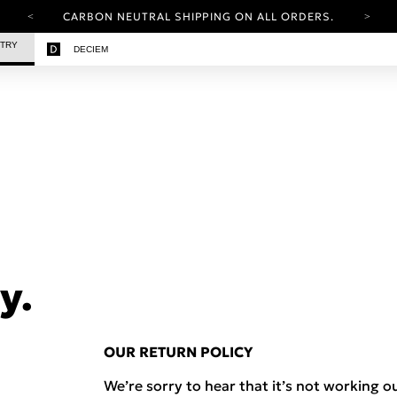
CARBON NEUTRAL SHIPPING ON ALL ORDERS.
YOUR ACCOUNT HAS A NEW LOOK.
STRY
DECIEM
LOG IN TO EXPLORE UPDATES.
FREE SHIPPING ON ORDERS OVER 100 USD
CARBON NEUTRAL SHIPPING ON ALL ORDERS.
y.
OUR RETURN POLICY
We’re sorry to hear that it’s not working ou