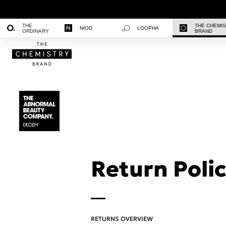
THE
THE CHEMI
NIOD
LOOPHA
ORDINARY
BRAND
Return Polic
RETURNS OVERVIEW