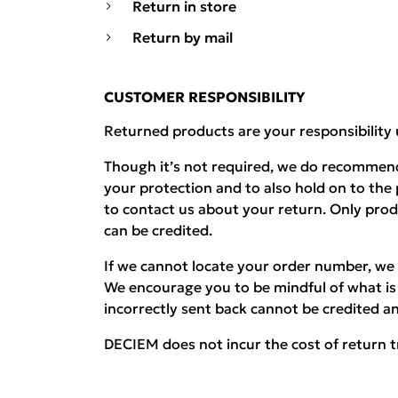
Return in store
Return by mail
CUSTOMER RESPONSIBILITY
Returned products are your responsibility 
Though it’s not required, we do recommend
your protection and to also hold on to the
to contact us about your return. Only pro
can be credited.
If we cannot locate your order number, we 
We encourage you to be mindful of what is 
incorrectly sent back cannot be credited an
DECIEM does not incur the cost of return t