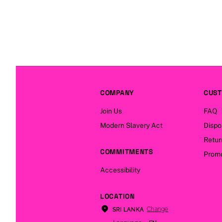
COMPANY
CUST
Join Us
FAQ
Modern Slavery Act
Dispo
Retur
COMMITMENTS
Promo
Accessibility
LOCATION
Change
SRI LANKA