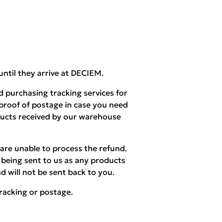
until they arrive at DECIEM.
 purchasing tracking services for
 proof of postage in case you need
ducts received by our warehouse
are unable to process the refund.
being sent to us as any products
d will not be sent back to you.
racking or postage.