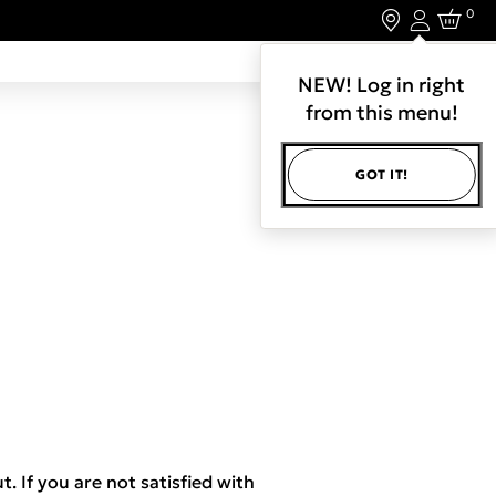
0
Login
LET'S CONNECT.
NEW! Log in right
from this menu!
GOT IT!
t. If you are not satisfied with