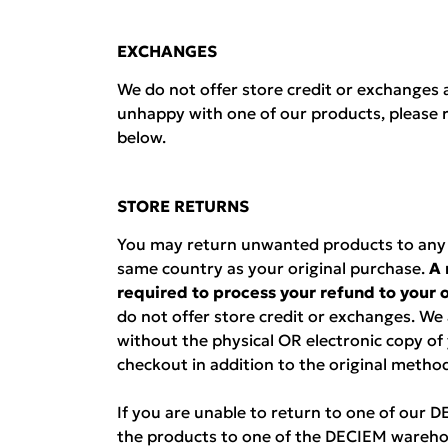
EXCHANGES
We do not offer store credit or exchanges a
unhappy with one of our products, please r
below.
STORE RETURNS
You may return unwanted products to any D
same country as your original purchase.
A 
required to process your refund to your
do not offer store credit or exchanges. We
without the physical OR electronic copy of
checkout in addition to the original metho
If you are unable to return to one of our 
the products to one of the DECIEM wareho