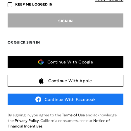
KEEP ME LOGGED IN
SIGN IN
OR QUICK SIGN IN
Continue With Google
Continue With Apple
Continue With Facebook
By signing in, you agree to the
Terms of Use
and acknowledge
the
Privacy Policy
. California consumers, see our
Notice of
Financial Incentives
.