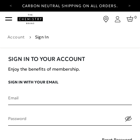
CARBON NEUTRAL SHIPPING ON ALL ORDERS.
YOUR ACCOUNT HAS A NEW LOOK.
0
LOG IN TO EXPLORE UPDATES.
Login
FREE SHIPPING ON ORDERS OVER 25 EUR
Account
Sign In
CARBON NEUTRAL SHIPPING ON ALL ORDERS.
SIGN IN TO YOUR ACCOUNT
Enjoy the benefits of membership.
SIGN IN WITH YOUR EMAIL
Email
Password
Reset Password