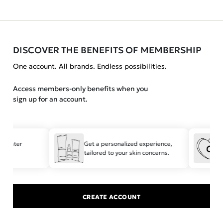
DISCOVER THE BENEFITS OF MEMBERSHIP
One account. All brands. Endless possibilities.
Access members-only benefits when you
sign up for an account.
r faster
Get a personalized experience,
tailored to your skin concerns.
CREATE ACCOUNT