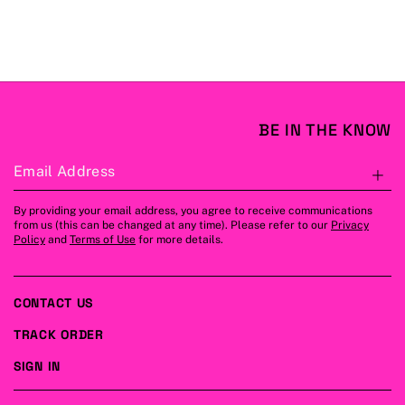
BE IN THE KNOW
Email Address
S
By providing your email address, you agree to receive communications
from us (this can be changed at any time). Please refer to our
Privacy
Policy
and
Terms of Use
for more details.
CONTACT US
TRACK ORDER
SIGN IN