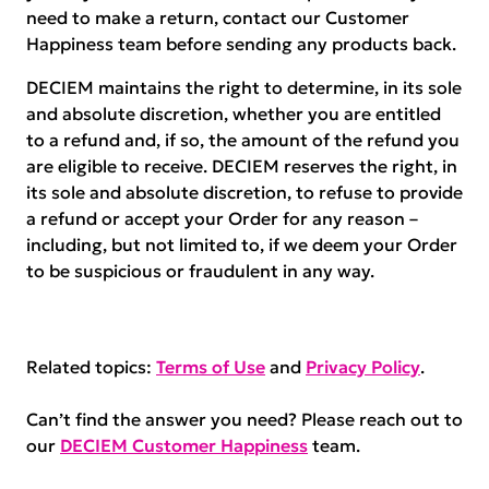
need to make a return, contact our Customer
Happiness team before sending any products back.
DECIEM maintains the right to determine, in its sole
and absolute discretion, whether you are entitled
to a refund and, if so, the amount of the refund you
are eligible to receive. DECIEM reserves the right, in
its sole and absolute discretion, to refuse to provide
a refund or accept your Order for any reason –
including, but not limited to, if we deem your Order
to be suspicious or fraudulent in any way.
Related topics:
Terms of Use
and
Privacy Policy
.
Can’t find the answer you need? Please reach out to
our
DECIEM Customer Happiness
team.