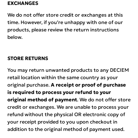
EXCHANGES
We do not offer store credit or exchanges at this
time. However, if you’re unhappy with one of our
products, please review the return instructions
below.
STORE RETURNS
You may return unwanted products to any DECIEM
retail location within the same country as your
original purchase.
A receipt or proof of purchase
is required to process your refund to your
original method of payment
. We do not offer store
credit or exchanges. We are unable to process your
refund without the physical OR electronic copy of
your receipt provided to you upon checkout in
addition to the original method of payment used.