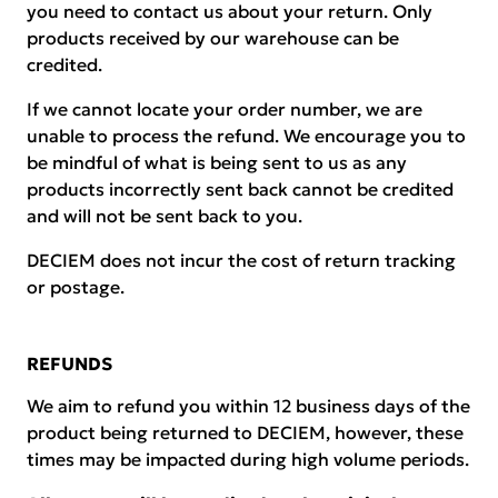
you need to contact us about your return. Only
products received by our warehouse can be
credited.
If we cannot locate your order number, we are
unable to process the refund. We encourage you to
be mindful of what is being sent to us as any
products incorrectly sent back cannot be credited
and will not be sent back to you.
DECIEM does not incur the cost of return tracking
or postage.
REFUNDS
We aim to refund you within 12 business days of the
product being returned to DECIEM, however, these
times may be impacted during high volume periods.