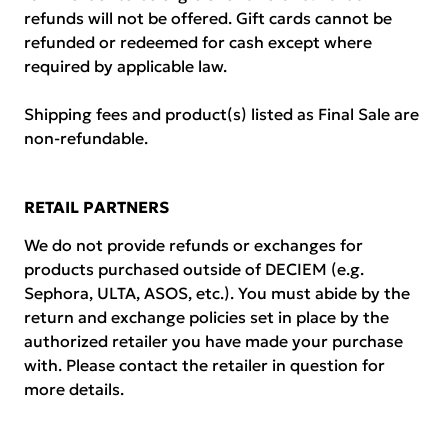
refunds will not be offered. Gift cards cannot be
refunded or redeemed for cash except where
required by applicable law.
Shipping fees and product(s) listed as Final Sale are
non-refundable.
RETAIL PARTNERS
We do not provide refunds or exchanges for
products purchased outside of DECIEM (e.g.
Sephora, ULTA, ASOS, etc.). You must abide by the
return and exchange policies set in place by the
authorized retailer you have made your purchase
with. Please contact the retailer in question for
more details.