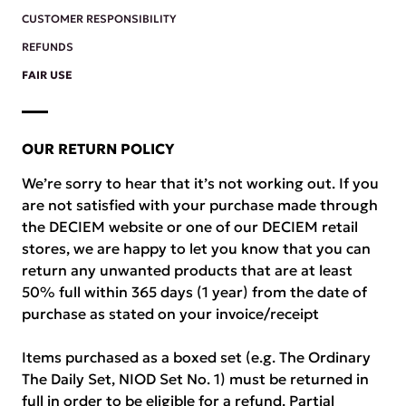
CUSTOMER RESPONSIBILITY
REFUNDS
FAIR USE
OUR RETURN POLICY
We’re sorry to hear that it’s not working out. If you
are not satisfied with your purchase made through
the DECIEM website or one of our DECIEM retail
stores, we are happy to let you know that you can
return any unwanted products that are at least
50% full within 365 days (1 year) from the date of
purchase as stated on your invoice/receipt
Items purchased as a boxed set (e.g. The Ordinary
The Daily Set, NIOD Set No. 1) must be returned in
full in order to be eligible for a refund. Partial