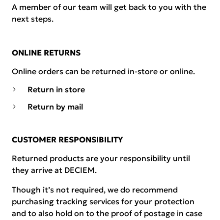
A member of our team will get back to you with the
next steps.
ONLINE RETURNS
Online orders can be returned in-store or online.
Return in store
Return by mail
CUSTOMER RESPONSIBILITY
Returned products are your responsibility until
they arrive at DECIEM.
Though it’s not required, we do recommend
purchasing tracking services for your protection
and to also hold on to the proof of postage in case