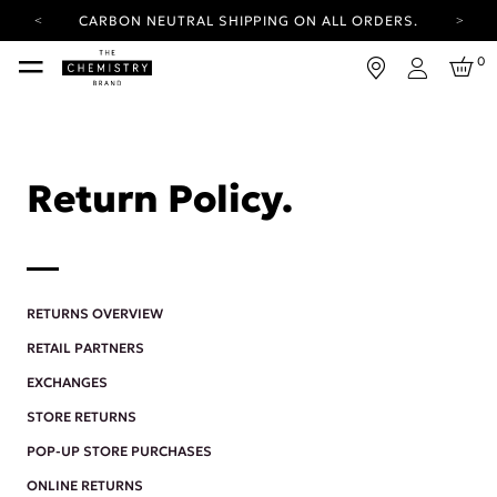
CARBON NEUTRAL SHIPPING ON ALL ORDERS.
YOUR ACCOUNT HAS A NEW LOOK.
0
LOG IN TO EXPLORE UPDATES.
Login
FREE SHIPPING ON ORDERS OVER 25 EUR
CARBON NEUTRAL SHIPPING ON ALL ORDERS.
Return Policy.
RETURNS OVERVIEW
RETAIL PARTNERS
EXCHANGES
STORE RETURNS
POP-UP STORE PURCHASES
ONLINE RETURNS