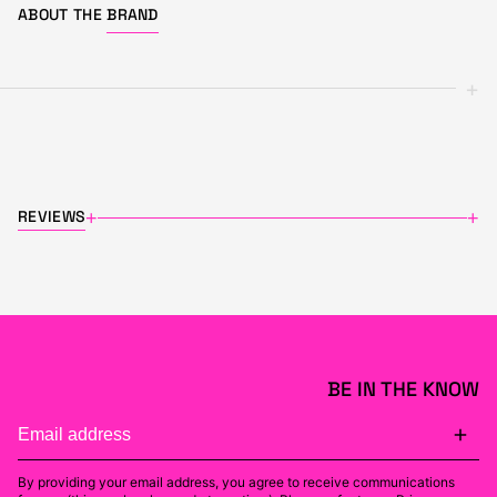
ABOUT THE
BRAND
+
REVIEWS
+
+
BE IN THE KNOW
By providing your email address, you agree to receive communications