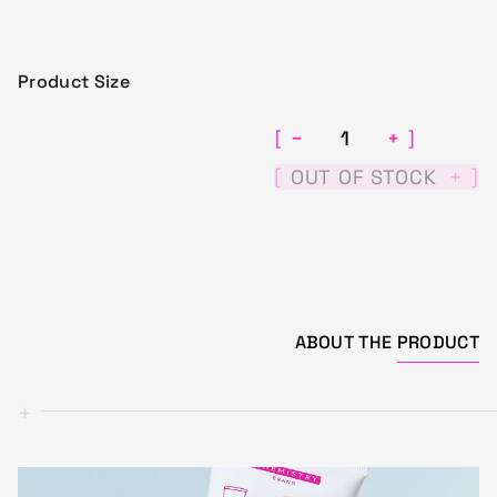
Product Size
−
+
[
]
[
]
OUT OF STOCK
+
ABOUT THE
PRODUCT
+