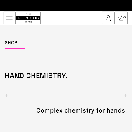
Skip
to
Content
0
Home
SHOP
HAND CHEMISTRY.
+
+
Complex chemistry for hands.