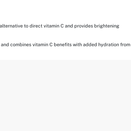
 alternative to direct vitamin C and provides brightening
ypes and combines vitamin C benefits with added hydration from