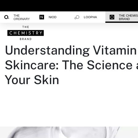
THE
THE CHEMI
NIOD
LOOPHA
ORDINARY
BRAND
Understanding Vitamin 
Skincare: The Science
Your Skin