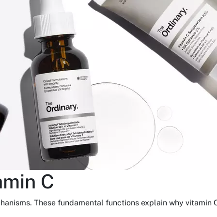
amin C
chanisms. These fundamental functions explain why vitamin C