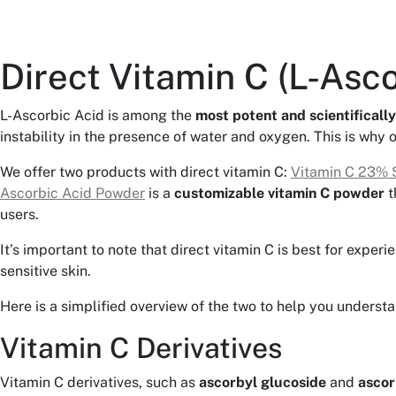
Direct Vitamin C (L-Asco
L-Ascorbic Acid is among the
most potent and scientifically
instability in the presence of water and oxygen. This is why 
We offer two products with direct vitamin C:
Vitamin C 23% 
Ascorbic Acid Powder
is a
customizable vitamin C powder
t
users.
It’s important to note that direct vitamin C is best for exper
sensitive skin.
Here is a simplified overview of the two to help you underst
Vitamin C Derivatives
Vitamin C derivatives, such as
ascorbyl glucoside
and
ascor