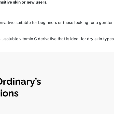
nsitive skin or new users.
rivative suitable for beginners or those looking for a gentler
oil-soluble vitamin C derivative that is ideal for dry skin t