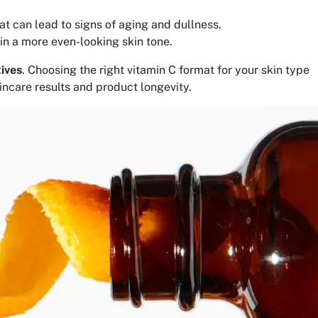
at can lead to signs of aging and dullness.
in a more even-looking skin tone.
tives
. Choosing the right vitamin C format for your skin type
kincare results and product longevity.