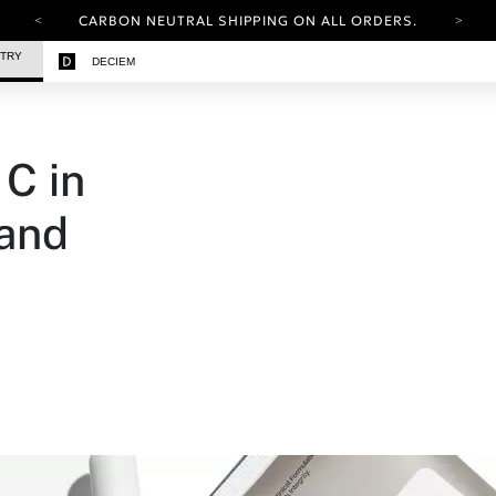
CARBON NEUTRAL SHIPPING ON ALL ORDERS.
YOUR ACCOUNT HAS A NEW LOOK.
STRY
DECIEM
LOG IN TO EXPLORE UPDATES.
FREE SHIPPING ON ORDERS OVER 100 USD
CARBON NEUTRAL SHIPPING ON ALL ORDERS.
C in
 and