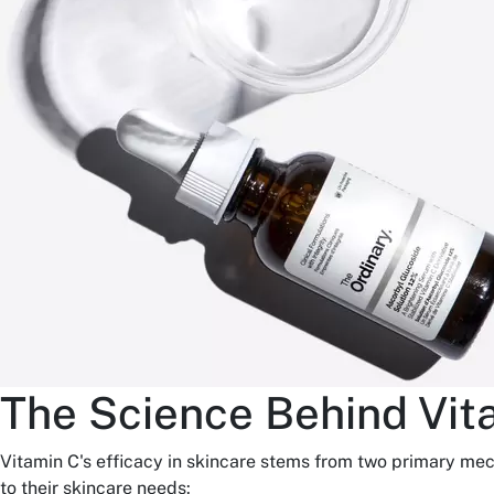
The Science Behind Vit
Vitamin C's efficacy in skincare stems from two primary me
to their skincare needs: