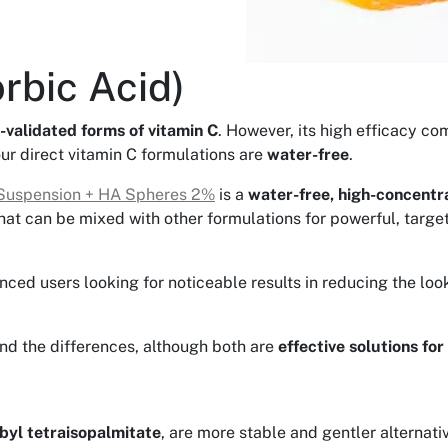
rbic Acid)
-validated forms of vitamin C
. However, its high efficacy co
our direct vitamin C formulations are
water-free
.
Suspension + HA Spheres 2%
is a
water-free, high-concentra
hat can be mixed with other formulations for powerful, targe
ienced users looking for noticeable results in reducing the lo
and the differences, although both are
effective solutions for
byl tetraisopalmitate
, are more stable and gentler alternati