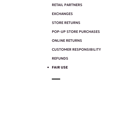
RETAIL PARTNERS
EXCHANGES
STORE RETURNS
POP-UP STORE PURCHASES
ONLINE RETURNS
CUSTOMER RESPONSIBILITY
REFUNDS
FAIR USE