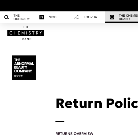
THE
THE CHEMI
NIOD
LOOPHA
ORDINARY
BRAND
Return Polic
RETURNS OVERVIEW