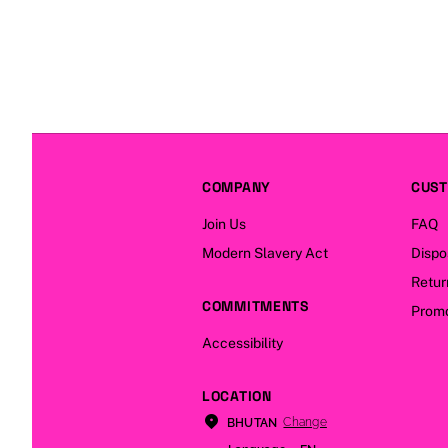
COMPANY
CUST
Join Us
FAQ
Modern Slavery Act
Dispo
Retur
COMMITMENTS
Promo
Accessibility
LOCATION
Change
BHUTAN