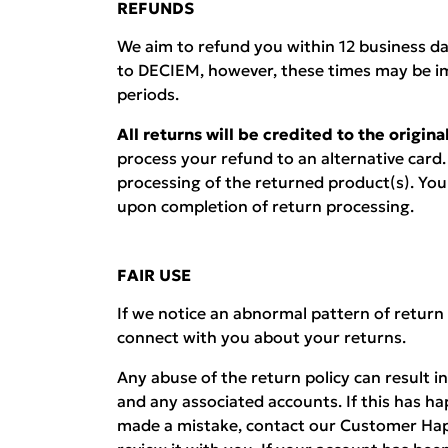
REFUNDS
We aim to refund you within 12 business d
to DECIEM, however, these times may be i
periods.
All returns will be credited to the origi
process your refund to an alternative card.
processing of the returned product(s). You w
upon completion of return processing.
FAIR USE
If we notice an abnormal pattern of return
connect with you about your returns.
Any abuse of the return policy can result i
and any associated accounts. If this has h
made a mistake, contact our Customer Hap