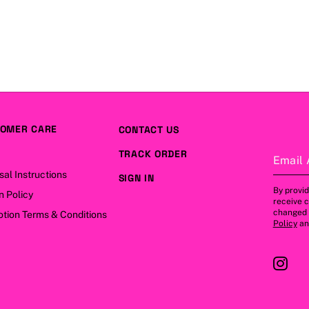
OMER CARE
CONTACT US
TRACK ORDER
Email 
sal Instructions
SIGN IN
By provid
n Policy
receive 
changed a
tion Terms & Conditions
Policy
a