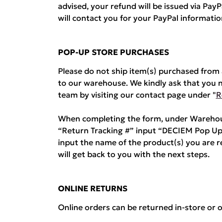
advised, your refund will be issued via Pa
will contact you for your PayPal informatio
POP-UP STORE PURCHASES
Please do not ship item(s) purchased fro
to our warehouse. We kindly ask that you 
team by visiting our contact page under "
R
When completing the form, under Warehous
“Return Tracking #” input “DECIEM Pop Up
input the name of the product(s) you are 
will get back to you with the next steps.
ONLINE RETURNS
Online orders can be returned in-store or o