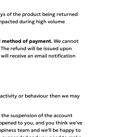
ays of the product being returned
mpacted during high volume
nal method of payment
. We cannot
 The refund will be issued upon
ill receive an email notification
 activity or behaviour then we may
n the suspension of the account
appened to you, and you think we’ve
piness team and we’ll be happy to