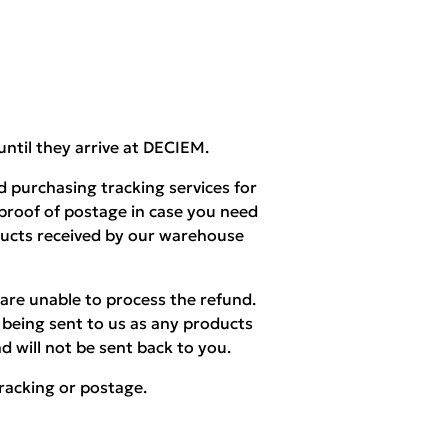
until they arrive at DECIEM.
 purchasing tracking services for
 proof of postage in case you need
ducts received by our warehouse
are unable to process the refund.
being sent to us as any products
d will not be sent back to you.
racking or postage.