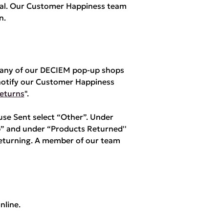
yPal. Our Customer Happiness team
n.
m any of our DECIEM pop-up shops
notify our Customer Happiness
eturns
".
e Sent select “Other”. Under
” and under “Products Returned''
returning. A member of our team
nline.