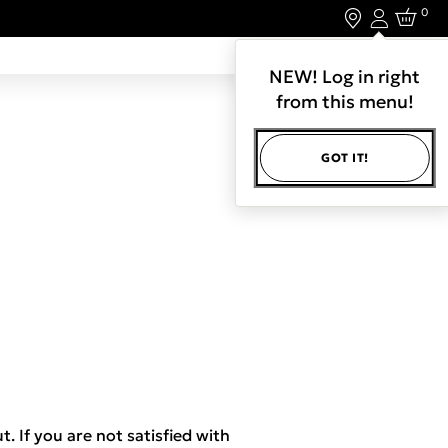
0
Login
LET'S CONNECT.
NEW! Log in right
from this menu!
GOT IT!
t. If you are not satisfied with