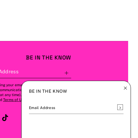
BE IN THE KNOW
Address
Subscribe
ing your email address, you agree to
communications from us (this can be
BE IN THE KNOW
t any time). Please refer to our
Privacy
nd
Terms of Use
for more details.
Subscrib
Email Address