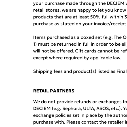
your purchase made through the DECIEM w
retail stores, we are happy to let you kno
products that are at least 50% full within 
purchase as stated on your invoice/receipt
Items purchased as a boxed set (e.g. The O
1) must be returned in full in order to be el
will not be offered. Gift cards cannot be 
except where required by applicable law.
Shipping fees and product(s) listed as Fina
RETAIL PARTNERS
We do not provide refunds or exchanges fo
DECIEM (e.g. Sephora, ULTA, ASOS, etc.). Y
exchange policies set in place by the auth
purchase with. Please contact the retailer i