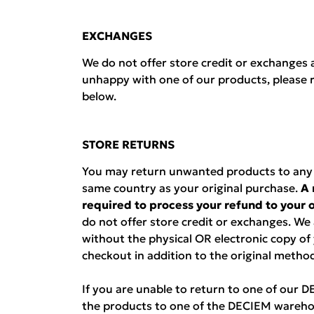
EXCHANGES
We do not offer store credit or exchanges a
unhappy with one of our products, please r
below.
STORE RETURNS
You may return unwanted products to any D
same country as your original purchase.
A 
required to process your refund to your
do not offer store credit or exchanges. We
without the physical OR electronic copy of
checkout in addition to the original metho
If you are unable to return to one of our 
the products to one of the DECIEM wareho