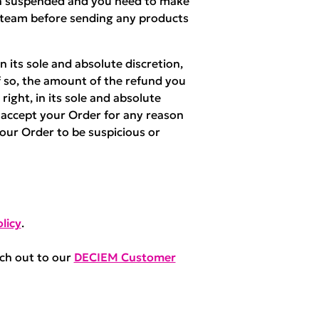
een suspended and you need to make
 team before sending any products
 its sole and absolute discretion,
f so, the amount of the refund you
right, in its sole and absolute
r accept your Order for any reason
your Order to be suspicious or
licy
.
ach out to our
DECIEM Customer