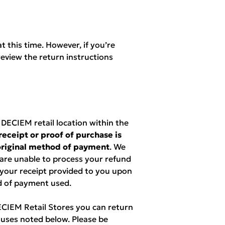
t this time. However, if you’re
eview the return instructions
ECIEM retail location within the
receipt or proof of purchase is
 original method of payment
. We
 are unable to process your refund
 your receipt provided to you upon
d of payment used.
DECIEM Retail Stores you can return
uses noted below. Please be