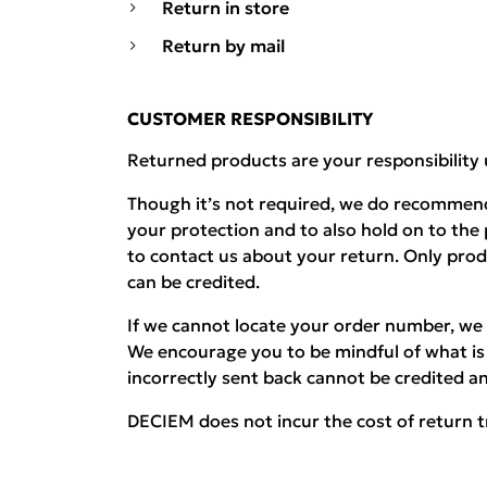
Return in store
Return by mail
CUSTOMER RESPONSIBILITY
Returned products are your responsibility 
Though it’s not required, we do recommend
your protection and to also hold on to the
to contact us about your return. Only pro
can be credited.
If we cannot locate your order number, we 
We encourage you to be mindful of what is 
incorrectly sent back cannot be credited an
DECIEM does not incur the cost of return t