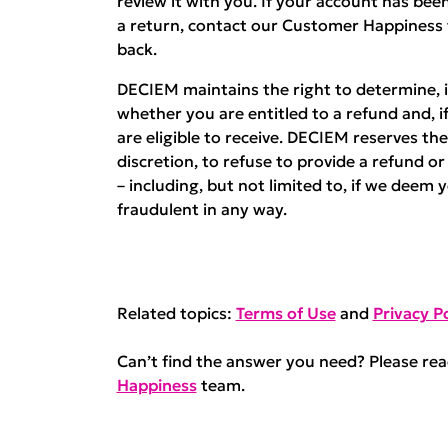
review it with you. If your account has b
a return, contact our Customer Happiness
back.
DECIEM maintains the right to determine, in
whether you are entitled to a refund and, i
are eligible to receive. DECIEM reserves the 
discretion, to refuse to provide a refund o
– including, but not limited to, if we deem 
fraudulent in any way.
Related topics:
Terms of Use
and
Privacy Po
Can’t find the answer you need? Please re
Happiness
team.