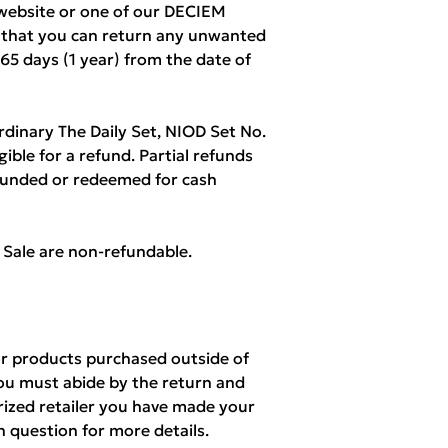
ebsite or one of our DECIEM
w that you can return any unwanted
365 days (1 year) from the date of
rdinary The Daily Set, NIOD Set No.
igible for a refund. Partial refunds
refunded or redeemed for cash
l Sale are non-refundable.
r products purchased outside of
ou must abide by the return and
orized retailer you have made your
n question for more details.