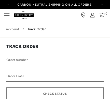
CARBON NEUTRAL SHIPPING ON ALL ORDERS.
YOUR ACCOUNT HAS A NEW LOOK.
0
LOG IN TO EXPLORE UPDATES.
Login
FREE SHIPPING ON ORDERS OVER 100 USD
Account
Track Order
CARBON NEUTRAL SHIPPING ON ALL ORDERS.
TRACK ORDER
Order number
Order Email
CHECK STATUS