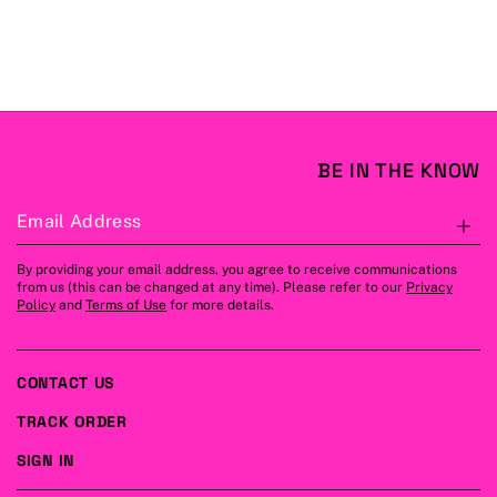
BE IN THE KNOW
Email Address
S
By providing your email address, you agree to receive communications
from us (this can be changed at any time). Please refer to our
Privacy
Policy
and
Terms of Use
for more details.
CONTACT US
TRACK ORDER
SIGN IN