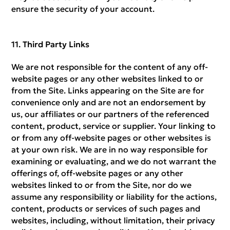
ensure the security of your account.
Third Party Links
We are not responsible for the content of any off-
website pages or any other websites linked to or
from the Site. Links appearing on the Site are for
convenience only and are not an endorsement by
us, our affiliates or our partners of the referenced
content, product, service or supplier. Your linking to
or from any off-website pages or other websites is
at your own risk. We are in no way responsible for
examining or evaluating, and we do not warrant the
offerings of, off-website pages or any other
websites linked to or from the Site, nor do we
assume any responsibility or liability for the actions,
content, products or services of such pages and
websites, including, without limitation, their privacy