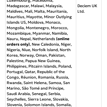
Luxembourg, Macedonia,
Madagascar, Malawi, Malaysia,
Deciem UK
Maldives, Mali, Malta, Mauritania,
Ltd.
Mauritius, Mayotte, Minor Outlying
Islands US, Moldova, Monaco,
Mongolia, Montenegro, Morocco,
Mozambique, Myanmar, Namibia,
Nauru, Nepal, Netherlands
(online
orders only)
, New Caledonia, Niger,
Nigeria, Niue, Norfolk Island, North
Korea, Norway, Oman, Pakistan,
Palestine, Papua New Guinea,
Philippines, Pitcairn Islands, Poland,
Portugal, Qatar, Republic of the
Congo, Réunion, Romania, Russia,
Rwanda, Saint Helena, Samoa, San
Marino, São Tomé and Príncipe,
Saudi Arabia, Senegal, Serbia,
Seychelles, Sierra Leone, Slovakia,
Slovenia, Solomon Islands, Somalia,