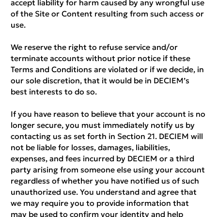
accept liability for harm caused by any wrongful use
of the Site or Content resulting from such access or
use.
We reserve the right to refuse service and/or
terminate accounts without prior notice if these
Terms and Conditions are violated or if we decide, in
our sole discretion, that it would be in DECIEM’s
best interests to do so.
If you have reason to believe that your account is no
longer secure, you must immediately notify us by
contacting us as set forth in Section 21. DECIEM will
not be liable for losses, damages, liabilities,
expenses, and fees incurred by DECIEM or a third
party arising from someone else using your account
regardless of whether you have notified us of such
unauthorized use. You understand and agree that
we may require you to provide information that
may be used to confirm your identity and help