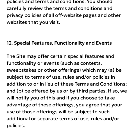
policies and terms and conditions. You should
carefully review the terms and conditions and
privacy policies of all off-website pages and other
websites that you visit.
Special Features, Functionality and Events
The Site may offer certain special features and
functionality or events (such as contests,
sweepstakes or other offerings) which may (a) be
subject to terms of use, rules and/or policies in
addition to or in lieu of these Terms and Conditions;
and (b) be offered by us or by third parties. If so, we
will notify you of this and if you choose to take
advantage of these offerings, you agree that your
use of those offerings will be subject to such
additional or separate terms of use, rules and/or
policies.