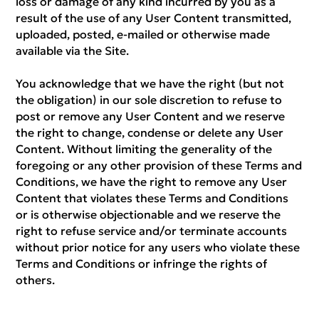
loss or damage of any kind incurred by you as a
result of the use of any User Content transmitted,
uploaded, posted, e-mailed or otherwise made
available via the Site.
You acknowledge that we have the right (but not
the obligation) in our sole discretion to refuse to
post or remove any User Content and we reserve
the right to change, condense or delete any User
Content. Without limiting the generality of the
foregoing or any other provision of these Terms and
Conditions, we have the right to remove any User
Content that violates these Terms and Conditions
or is otherwise objectionable and we reserve the
right to refuse service and/or terminate accounts
without prior notice for any users who violate these
Terms and Conditions or infringe the rights of
others.