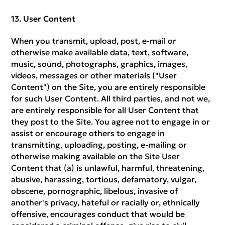
User Content
When you transmit, upload, post, e-mail or
otherwise make available data, text, software,
music, sound, photographs, graphics, images,
videos, messages or other materials ("User
Content") on the Site, you are entirely responsible
for such User Content. All third parties, and not we,
are entirely responsible for all User Content that
they post to the Site. You agree not to engage in or
assist or encourage others to engage in
transmitting, uploading, posting, e-mailing or
otherwise making available on the Site User
Content that (a) is unlawful, harmful, threatening,
abusive, harassing, tortious, defamatory, vulgar,
obscene, pornographic, libelous, invasive of
another's privacy, hateful or racially or, ethnically
offensive, encourages conduct that would be