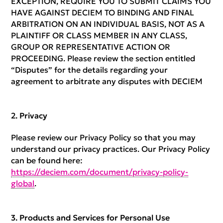
EXCEPTION, REQUIRE YOU TO SUBMIT CLAIMS YOU
HAVE AGAINST DECIEM TO BINDING AND FINAL
ARBITRATION ON AN INDIVIDUAL BASIS, NOT AS A
PLAINTIFF OR CLASS MEMBER IN ANY CLASS,
GROUP OR REPRESENTATIVE ACTION OR
PROCEEDING. Please review the section entitled
“Disputes” for the details regarding your
agreement to arbitrate any disputes with DECIEM
Privacy
Please review our Privacy Policy so that you may
understand our privacy practices. Our Privacy Policy
can be found here:
https://deciem.com/document/privacy-policy-
global
.
Products and Services for Personal Use