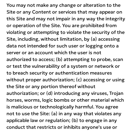
You may not make any change or alteration to the
Site or any Content or services that may appear on
this Site and may not impair in any way the integrity
or operation of the Site. You are prohibited from
violating or attempting to violate the security of the
Site, including, without limitation, by (a) accessing
data not intended for such user or logging onto a
server or an account which the user is not
authorized to access; (b) attempting to probe, scan
or test the vulnerability of a system or network or
to breach security or authentication measures
without proper authorization; (c) accessing or using
the Site or any portion thereof without
authorization; or (d) introducing any viruses, Trojan
horses, worms, logic bombs or other material which
is malicious or technologically harmful. You agree
not to use the Site: (a) in any way that violates any
applicable law or regulation; (b) to engage in any
conduct that restricts or inhibits anyone’s use or