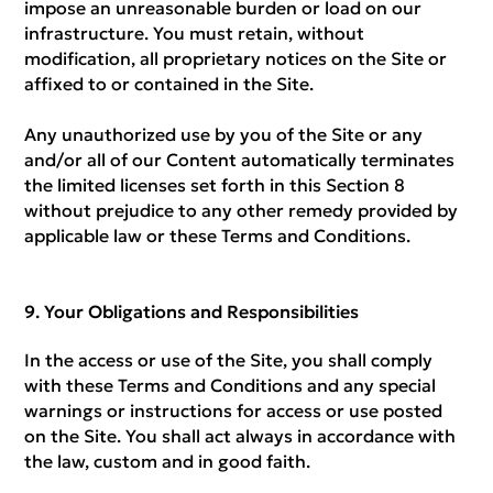
impose an unreasonable burden or load on our
infrastructure. You must retain, without
modification, all proprietary notices on the Site or
affixed to or contained in the Site.
Any unauthorized use by you of the Site or any
and/or all of our Content automatically terminates
the limited licenses set forth in this Section 8
without prejudice to any other remedy provided by
applicable law or these Terms and Conditions.
Your Obligations and Responsibilities
In the access or use of the Site, you shall comply
with these Terms and Conditions and any special
warnings or instructions for access or use posted
on the Site. You shall act always in accordance with
the law, custom and in good faith.