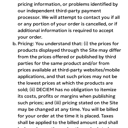
pricing information, or problems identified by
our independent third-party payment
processor. We will attempt to contact you if all
or any portion of your order is cancelled, or if
additional information is required to accept
your order.
Pricing:
You understand that: (i) the prices for
products displayed through the Site may differ
from the prices offered or published by third
parties for the same product and/or from
prices available at third-party websites/mobile
applications, and that such prices may not be
the lowest prices at which the products are
sold; (ii) DECIEM has no obligation to itemize
its costs, profits or margins when publishing
such prices; and (iii) pricing stated on the Site
may be changed at any time. You will be billed
for your order at the time it is placed. Taxes
shall be applied to the billed amount and shall