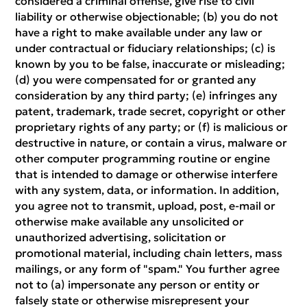
considered a criminal offense, give rise to civil
liability or otherwise objectionable; (b) you do not
have a right to make available under any law or
under contractual or fiduciary relationships; (c) is
known by you to be false, inaccurate or misleading;
(d) you were compensated for or granted any
consideration by any third party; (e) infringes any
patent, trademark, trade secret, copyright or other
proprietary rights of any party; or (f) is malicious or
destructive in nature, or contain a virus, malware or
other computer programming routine or engine
that is intended to damage or otherwise interfere
with any system, data, or information. In addition,
you agree not to transmit, upload, post, e-mail or
otherwise make available any unsolicited or
unauthorized advertising, solicitation or
promotional material, including chain letters, mass
mailings, or any form of "spam." You further agree
not to (a) impersonate any person or entity or
falsely state or otherwise misrepresent your