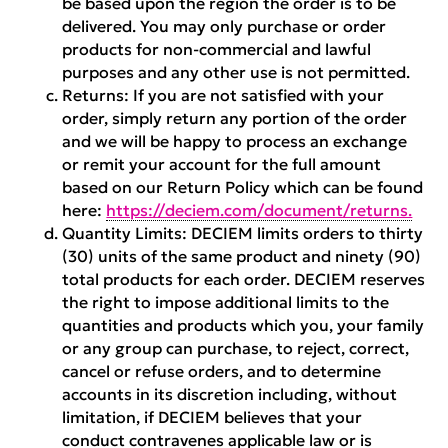
be based upon the region the order is to be
delivered. You may only purchase or order
products for non-commercial and lawful
purposes and any other use is not permitted.
Returns:
If you are not satisfied with your
order, simply return any portion of the order
and we will be happy to process an exchange
or remit your account for the full amount
based on our Return Policy which can be found
here:
https://deciem.com/document/returns.
Quantity Limits:
DECIEM limits orders to thirty
(30) units of the same product and ninety (90)
total products for each order. DECIEM reserves
the right to impose additional limits to the
quantities and products which you, your family
or any group can purchase, to reject, correct,
cancel or refuse orders, and to determine
accounts in its discretion including, without
limitation, if DECIEM believes that your
conduct contravenes applicable law or is