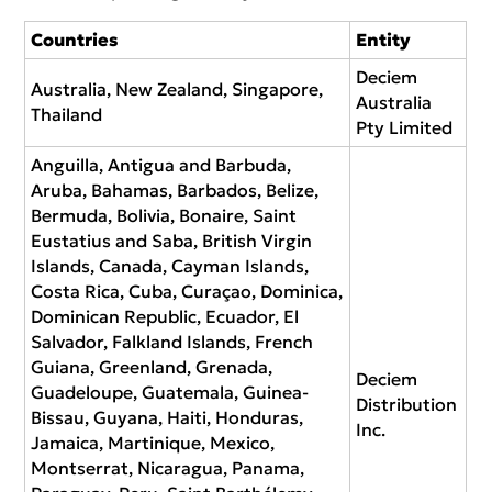
Countries
Entity
Deciem
Australia, New Zealand, Singapore,
Australia
Thailand
Pty Limited
Anguilla, Antigua and Barbuda,
Aruba, Bahamas, Barbados, Belize,
Bermuda, Bolivia, Bonaire, Saint
Eustatius and Saba, British Virgin
Islands, Canada, Cayman Islands,
Costa Rica, Cuba, Curaçao, Dominica,
Dominican Republic, Ecuador, El
Salvador, Falkland Islands, French
Guiana, Greenland, Grenada,
Deciem
Guadeloupe, Guatemala, Guinea-
Distribution
Bissau, Guyana, Haiti, Honduras,
Inc.
Jamaica, Martinique, Mexico,
Montserrat, Nicaragua, Panama,