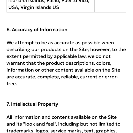
Mariana Islands, Palau, Puerto Rico,
USA, Virgin Islands US
Accuracy of Information
We attempt to be as accurate as possible when
describing our products on the Site; however, to the
extent permitted by applicable law, we do not
warrant that the product descriptions, colors,
information or other content available on the Site
are accurate, complete, reliable, current or error-
free.
Intellectual Property
All information and content available on the Site
and its "look and feel", including but not limited to
trademarks, logos, service marks, text, graphics,