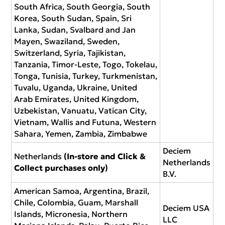
South Africa, South Georgia, South
Korea, South Sudan, Spain, Sri
Lanka, Sudan, Svalbard and Jan
Mayen, Swaziland, Sweden,
Switzerland, Syria, Tajikistan,
Tanzania, Timor-Leste, Togo, Tokelau,
Tonga, Tunisia, Turkey, Turkmenistan,
Tuvalu, Uganda, Ukraine, United
Arab Emirates, United Kingdom,
Uzbekistan, Vanuatu, Vatican City,
Vietnam, Wallis and Futuna, Western
Sahara, Yemen, Zambia, Zimbabwe
Deciem
Netherlands
(In-store and Click &
Netherlands
Collect purchases only)
B.V.
American Samoa, Argentina, Brazil,
Chile, Colombia, Guam, Marshall
Deciem USA
Islands, Micronesia, Northern
LLC