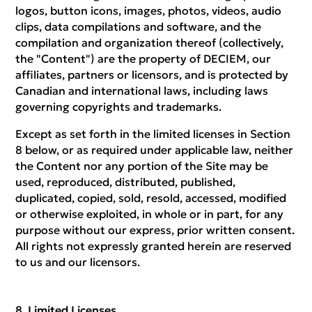
logos, button icons, images, photos, videos, audio
clips, data compilations and software, and the
compilation and organization thereof (collectively,
the "Content") are the property of DECIEM, our
affiliates, partners or licensors, and is protected by
Canadian and international laws, including laws
governing copyrights and trademarks.
Except as set forth in the limited licenses in Section
8 below, or as required under applicable law, neither
the Content nor any portion of the Site may be
used, reproduced, distributed, published,
duplicated, copied, sold, resold, accessed, modified
or otherwise exploited, in whole or in part, for any
purpose without our express, prior written consent.
All rights not expressly granted herein are reserved
to us and our licensors.
Limited Licenses