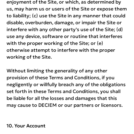
enjoyment of the Site, or which, as determined by
us, may harm us or users of the Site or expose them
to liability; (c) use the Site in any manner that could
disable, overburden, damage, or impair the Site or
interfere with any other party’s use of the Site; (d)
use any device, software or routine that interferes
with the proper working of the Site; or (e)
otherwise attempt to interfere with the proper
working of the Site.
Without limiting the generality of any other
provision of these Terms and Conditions, if you
negligently or willfully breach any of the obligations
set forth in these Terms and Conditions, you shall
be liable for all the losses and damages that this
may cause to DECIEM or our partners or licensors.
Your Account