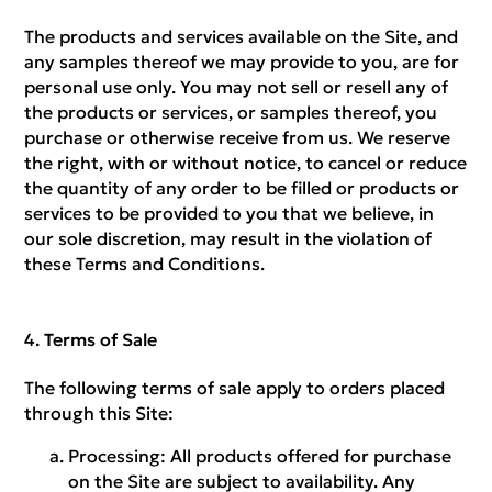
The products and services available on the Site, and
any samples thereof we may provide to you, are for
personal use only. You may not sell or resell any of
the products or services, or samples thereof, you
purchase or otherwise receive from us. We reserve
the right, with or without notice, to cancel or reduce
the quantity of any order to be filled or products or
services to be provided to you that we believe, in
our sole discretion, may result in the violation of
these Terms and Conditions.
Terms of Sale
The following terms of sale apply to orders placed
through this Site:
Processing:
All products offered for purchase
on the Site are subject to availability. Any