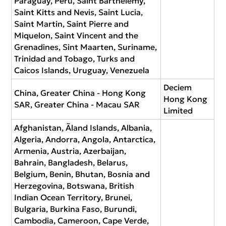
Paraguay, Peru, Saint Barthélemy,
Saint Kitts and Nevis, Saint Lucia,
Saint Martin, Saint Pierre and
Miquelon, Saint Vincent and the
Grenadines, Sint Maarten, Suriname,
Trinidad and Tobago, Turks and
Caicos Islands, Uruguay, Venezuela
Deciem
China, Greater China - Hong Kong
Hong Kong
SAR, Greater China - Macau SAR
Limited
Afghanistan, Ãland Islands, Albania,
Algeria, Andorra, Angola, Antarctica,
Armenia, Austria, Azerbaijan,
Bahrain, Bangladesh, Belarus,
Belgium, Benin, Bhutan, Bosnia and
Herzegovina, Botswana, British
Indian Ocean Territory, Brunei,
Bulgaria, Burkina Faso, Burundi,
Cambodia, Cameroon, Cape Verde,