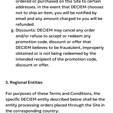
ordered or purchased on this Site to certain
addresses. In the event that DECIEM chooses
not to ship an item, you will be notified by
email and any amount charged to you will be
refunded.
Discounts:
DECIEM may cancel any order
and/or refuse to accept or redeem any
promotion code, discount or offer that
DECIEM believes to be fraudulent, improperly
obtained or is not being redeemed by the
intended recipient of the promotion code,
discount or offer.
Regional Entities
For purposes of these Terms and Conditions, the
specific DECIEM entity described below shall be the
entity processing orders placed through the Site in
the corresponding country: