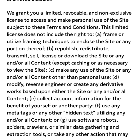
We grant you a limited, revocable, and non-exclusive
license to access and make personal use of the Site
subject to these Terms and Conditions. This limited
license does not include the right to: (a) frame or
utilize framing techniques to enclose the Site or any
portion thereof; (b) republish, redistribute,
transmit, sell, license or download the Site or any
and/or all Content (except caching or as necessary
to view the Site); (c) make any use of the Site or any
and/or all Content other than personal use; (d)
modify, reverse engineer or create any derivative
works based upon either the Site or any and/or all
Content; (e) collect account information for the
benefit of yourself or another party; (f) use any
meta tags or any other "hidden text" utilizing any
and/or all Content; or (g) use software robots,
spiders, crawlers, or similar data gathering and
extraction tools, or take any other action that may