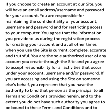
If you choose to create an account at our Site, you
will have an email address/username and password
for your account. You are responsible for
maintaining the confidentiality of your account,
username and password and for restricting access
to your computer. You agree that the information
you provide to us during the registration process
for creating your account and at all other times
when you use the Site is current, complete, accurate
and truthful. You are the sole authorized user of any
account you create through the Site and you agree
to accept responsibility for all activities that occur
under your account, username and/or password. If
you are accessing and using the Site on someone
else's behalf, you represent that you have the
authority to bind that person as the principal to all
Terms and Conditions provided herein, and to the
extent you do not have such authority you agree to
be bound to these Terms and Conditions and to