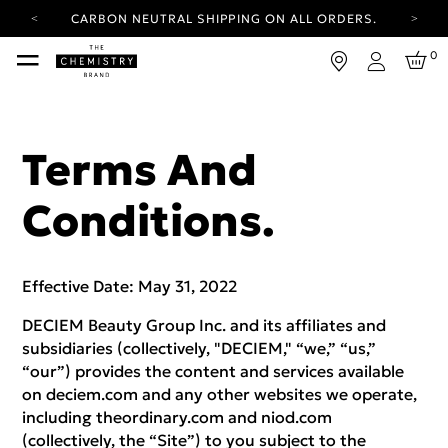
YOUR ACCOUNT HAS A NEW LOOK.
LOG IN TO EXPLORE UPDATES.
FREE SHIPPING ON ORDERS OVER 100 USD
0
Login
CARBON NEUTRAL SHIPPING ON ALL ORDERS.
YOUR ACCOUNT HAS A NEW LOOK.
LOG IN TO EXPLORE UPDATES.
Terms And
FREE SHIPPING ON ORDERS OVER 100 USD
Conditions.
CARBON NEUTRAL SHIPPING ON ALL ORDERS.
Effective Date: May 31, 2022
DECIEM Beauty Group Inc. and its affiliates and
subsidiaries (collectively, "DECIEM," “we,” “us,”
“our”) provides the content and services available
on deciem.com and any other websites we operate,
including theordinary.com and niod.com
(collectively, the “Site”) to you subject to the