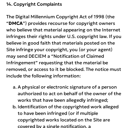
Copyright Complaints
The Digital Millennium Copyright Act of 1998 (the
“
DMCA
”) provides recourse for copyright owners
who believe that material appearing on the Internet
infringes their rights under U.S. copyright law. If you
believe in good faith that materials posted on the
Site infringe your copyright, you (or your agent)
may send DECIEM a “Notification of Claimed
Infringement” requesting that the material be
removed, or access to it be blocked. The notice must
include the following information:
A physical or electronic signature of a person
authorized to act on behalf of the owner of the
works that have been allegedly infringed;
Identification of the copyrighted work alleged
to have been infringed (or if multiple
copyrighted works located on the Site are
covered by a single notification, a