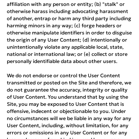
affiliation with any person or entity; (b) "stalk" or
otherwise harass including advocating harassment
of another, entrap or harm any third party including
harming minors in any way; (c) forge headers or
otherwise manipulate identifiers in order to disguise
the origin of any User Content; (d) intentionally or
unintentionally violate any applicable local, state,
national or international law; or (e) collect or store
personally identifiable data about other users.
We do not endorse or control the User Content
transmitted or posted on the Site and therefore, we
do not guarantee the accuracy, integrity or quality
of User Content. You understand that by using the
Site, you may be exposed to User Content that is
offensive, indecent or objectionable to you. Under
no circumstances will we be liable in any way for any
User Content, including, without limitation, for any
errors or omissions in any User Content or for any