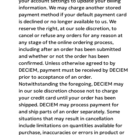
your account settings to update your billing
information. We may charge another stored
payment method if your default payment card
is declined or no longer available to us. We
reserve the right, at our sole discretion, to
cancel or refuse any orders for any reason at
any stage of the online ordering process,
including after an order has been submitted
and whether or not the order has been
confirmed. Unless otherwise agreed to by
DECIEM, payment must be received by DECIEM
prior to acceptance of an order.
Notwithstanding the foregoing, DECIEM may
in our sole discretion choose not to charge
your credit card until your order has been
shipped. DECIEM may process payment for
and ship parts of an order separately. Some
situations that may result in cancellation
include limitations on quantities available for
purchase, inaccuracies or errors in product or