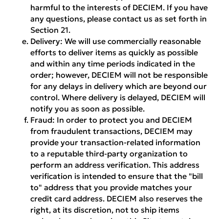
harmful to the interests of DECIEM. If you have
any questions, please contact us as set forth in
Section 21.
Delivery:
We will use commercially reasonable
efforts to deliver items as quickly as possible
and within any time periods indicated in the
order; however, DECIEM will not be responsible
for any delays in delivery which are beyond our
control. Where delivery is delayed, DECIEM will
notify you as soon as possible.
Fraud:
In order to protect you and DECIEM
from fraudulent transactions, DECIEM may
provide your transaction-related information
to a reputable third-party organization to
perform an address verification. This address
verification is intended to ensure that the "bill
to" address that you provide matches your
credit card address. DECIEM also reserves the
right, at its discretion, not to ship items