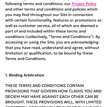
following terms and conditions, our
Privacy Policy
and other terms and conditions and policies which
you may find throughout our Site in connection
with certain functionality, features or promotions as
well as customer service, all of which are deemed a
part of and included within these terms and
conditions (collectively, "Terms and Conditions"). By
accessing or using the Site, you are acknowledging
that you have read, understand and agree, without
limitation or qualification, to be bound by these
Terms and Conditions.
Binding Arbitration
THESE TERMS AND CONDITIONS CONTAIN
PROVISIONS THAT GOVERN HOW CLAIMS YOU AND
DECIEM MAY HAVE AGAINST EACH OTHER CAN BE
BROUGHT. THESE PROVISIONS WILL, WITH LIMITED