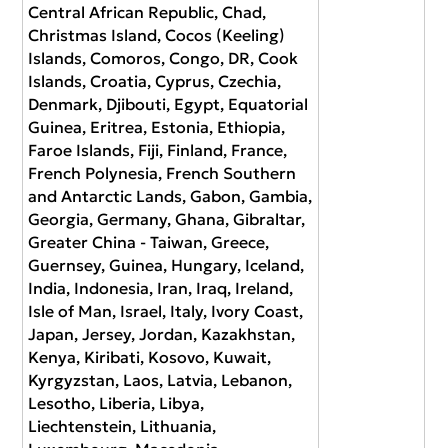
Central African Republic, Chad,
Christmas Island, Cocos (Keeling)
Islands, Comoros, Congo, DR, Cook
Islands, Croatia, Cyprus, Czechia,
Denmark, Djibouti, Egypt, Equatorial
Guinea, Eritrea, Estonia, Ethiopia,
Faroe Islands, Fiji, Finland, France,
French Polynesia, French Southern
and Antarctic Lands, Gabon, Gambia,
Georgia, Germany, Ghana, Gibraltar,
Greater China - Taiwan, Greece,
Guernsey, Guinea, Hungary, Iceland,
India, Indonesia, Iran, Iraq, Ireland,
Isle of Man, Israel, Italy, Ivory Coast,
Japan, Jersey, Jordan, Kazakhstan,
Kenya, Kiribati, Kosovo, Kuwait,
Kyrgyzstan, Laos, Latvia, Lebanon,
Lesotho, Liberia, Libya,
Liechtenstein, Lithuania,