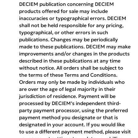
DECIEM publication concerning DECIEM
products offered for sale may include
inaccuracies or typographical errors. DECIEM
shall not be held responsible for any pricing,
typographical, or other errors in such
publications. Changes may be periodically
made to these publications. DECIEM may make
improvements and/or changes in the products
described in these publications at any time
without notice. All orders shall be subject to
the terms of these Terms and Conditions.
Orders may only be made by individuals who
are over the age of legal majority in their
jurisdiction of residence. Payment will be
processed by DECIEM’s independent third-
party payment processor, using the preferred
payment method you designate or that is
designated in your account. If you would like
to use a different payment method, please visit