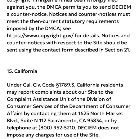
against you, the DMCA permits you to send DECIEM
a counter-notice. Notices and counter-notices must
meet the then-current statutory requirements
imposed by the DMCA; see
https://www.copyright.gov/ for details. Notices and
counter-notices with respect to the Site should be
sent using the contact form described in Section 21.
California
Under Cal. Civ. Code §1789.3, California residents
may report complaints about our Site to the
Complaint Assistance Unit of the Division of
Consumer Services of the Department of Consumer
Affairs by contacting them at 1625 North Market
Blvd., Suite N 112 Sacramento, CA 95834, or by
telephone at (800) 952-5210. DECIEM does not
impose any charges for use of the Site.