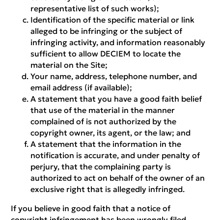
representative list of such works);
Identification of the specific material or link
alleged to be infringing or the subject of
infringing activity, and information reasonably
sufficient to allow DECIEM to locate the
material on the Site;
Your name, address, telephone number, and
email address (if available);
A statement that you have a good faith belief
that use of the material in the manner
complained of is not authorized by the
copyright owner, its agent, or the law; and
A statement that the information in the
notification is accurate, and under penalty of
perjury, that the complaining party is
authorized to act on behalf of the owner of an
exclusive right that is allegedly infringed.
If you believe in good faith that a notice of
copyright infringement has been wrongly filed