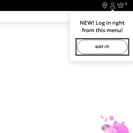
0
Login
LET'S CONNECT.
NEW! Log in right
from this menu!
GOT IT!