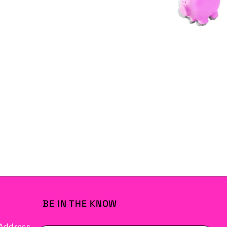
BE IN THE KNOW
Address