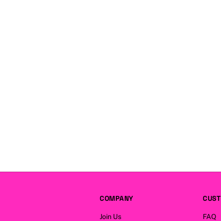
COMPANY
CUST
Join Us
FAQ