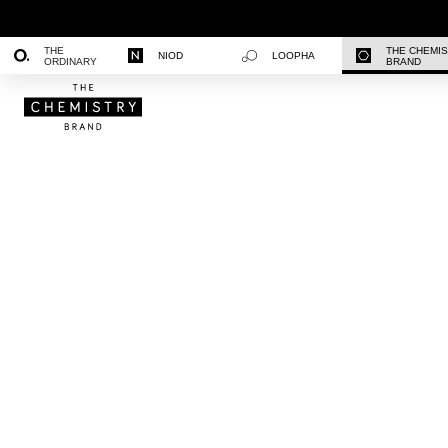
THE
THE CHEMI
NIOD
LOOPHA
ORDINARY
BRAND