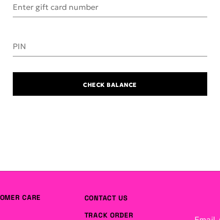
Enter gift card number
PIN
CHECK BALANCE
OMER CARE
CONTACT US
TRACK ORDER
Email 