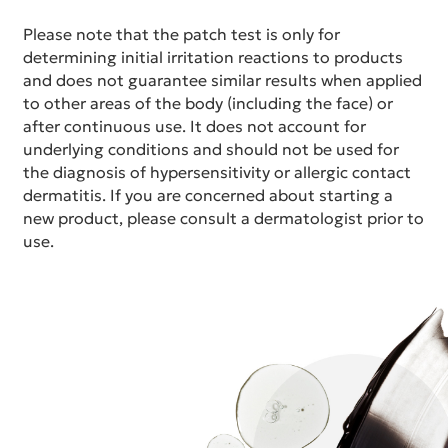
Please note that the patch test is only for
determining initial irritation reactions to products
and does not guarantee similar results when applied
to other areas of the body (including the face) or
after continuous use. It does not account for
underlying conditions and should not be used for
the diagnosis of hypersensitivity or allergic contact
dermatitis. If you are concerned about starting a
new product, please consult a dermatologist prior to
use.