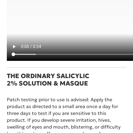
THE ORDINARY SALICYLIC
2% SOLUTION & MASQUE
Patch testing prior to use is advised: Apply the
product as directed to a small area once a day for
three days to test if you are sensitive to this
product. If you develop severe irritation, hives,
swelling of eyes and mouth, blistering, or difficulty