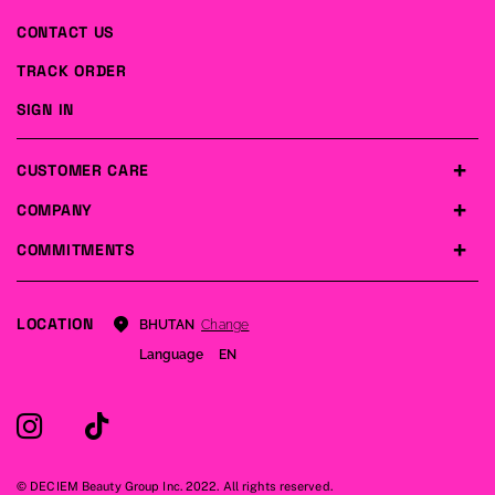
CONTACT US
TRACK ORDER
SIGN IN
CUSTOMER CARE
COMPANY
COMMITMENTS
LOCATION
Change
BHUTAN
Language
EN
© DECIEM Beauty Group Inc. 2022. All rights reserved.