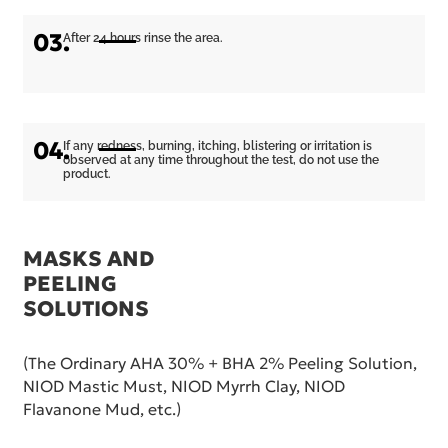
03.
After 24 hours rinse the area.
04.
If any redness, burning, itching, blistering or irritation is
observed at any time throughout the test, do not use the
product.
MASKS AND
PEELING
SOLUTIONS
(The Ordinary AHA 30% + BHA 2% Peeling Solution,
NIOD Mastic Must, NIOD Myrrh Clay, NIOD
Flavanone Mud, etc.)