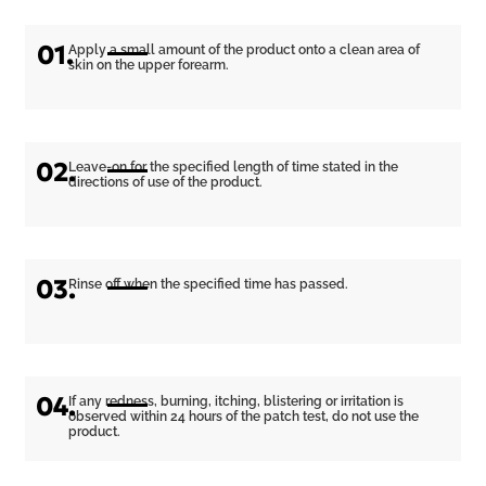
01.
Apply a small amount of the product onto a clean area of
skin on the upper forearm.
02.
Leave-on for the specified length of time stated in the
directions of use of the product.
03.
Rinse off when the specified time has passed.
04.
If any redness, burning, itching, blistering or irritation is
observed within 24 hours of the patch test, do not use the
product.