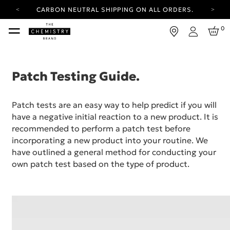
CARBON NEUTRAL SHIPPING ON ALL ORDERS.
YOUR ACCOUNT HAS A NEW LOOK.
0
LOG IN TO EXPLORE UPDATES.
Login
FREE SHIPPING ON ORDERS OVER 100 USD
CARBON NEUTRAL SHIPPING ON ALL ORDERS.
Patch Testing Guide.
Patch tests are an easy way to help predict if you will
have a negative initial reaction to a new product. It is
recommended to perform a patch test before
incorporating a new product into your routine. We
have outlined a general method for conducting your
own patch test based on the type of product.