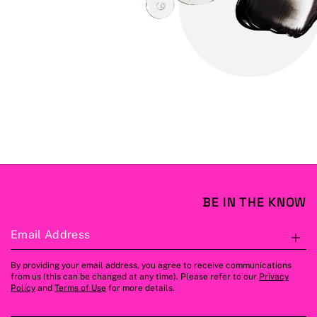
BE IN THE KNOW
Email Address
S
By providing your email address, you agree to receive communications
from us (this can be changed at any time). Please refer to our
Privacy
Policy
and
Terms of Use
for more details.