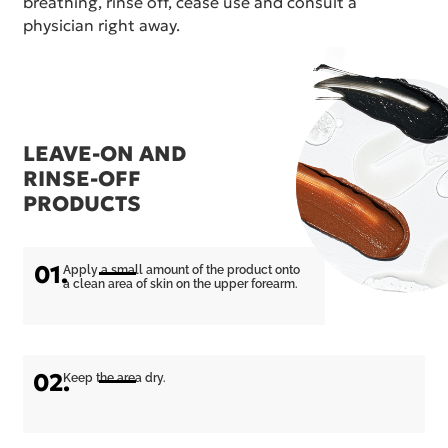
breathing, rinse off, cease use and consult a
physician right away.
LEAVE-ON AND
RINSE-OFF
PRODUCTS
01.
Apply a small amount of the product onto
a clean area of skin on the upper forearm.
02.
Keep the area dry.