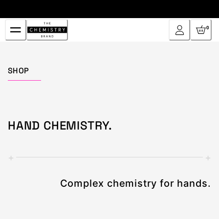
Skip
to
Content
0
Home
SHOP
HAND CHEMISTRY.
+
+
Complex chemistry for hands.