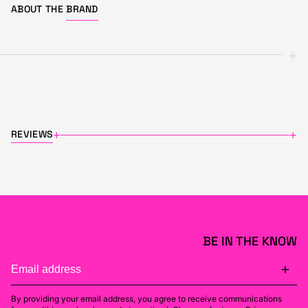
ABOUT THE
BRAND
+
REVIEWS
+
+
BE IN THE KNOW
By providing your email address, you agree to receive communications