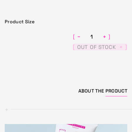
Product Size
−
+
[
]
[
]
OUT OF STOCK
+
ABOUT THE
PRODUCT
+