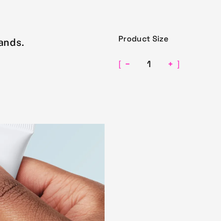
Product Size
ands.
−
+
[
]