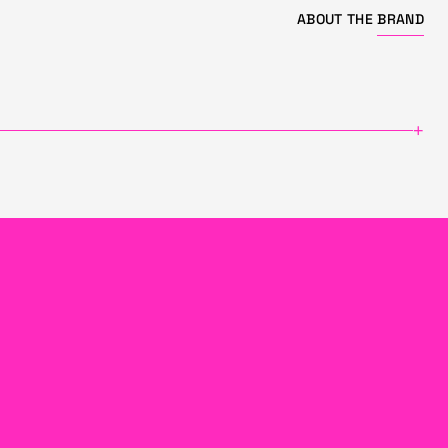
ABOUT THE
BRAND
+