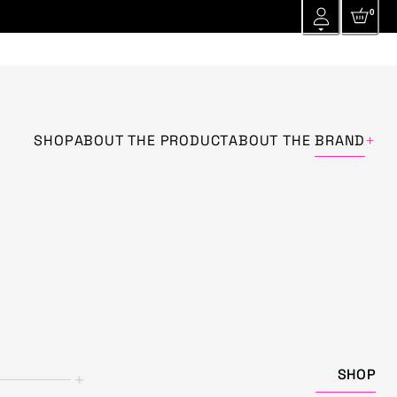
0
+
SHOP
ABOUT THE PRODUCT
ABOUT THE
BRAND
SHOP
+