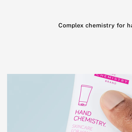
Complex chemistry for h