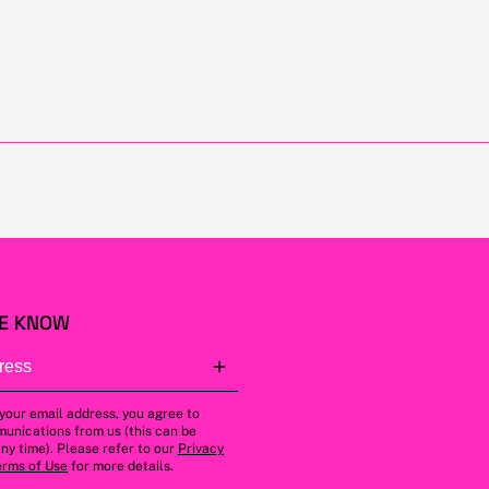
HE KNOW
 your email address, you agree to
unications from us (this can be
ny time). Please refer to our
Privacy
erms of Use
for more details.