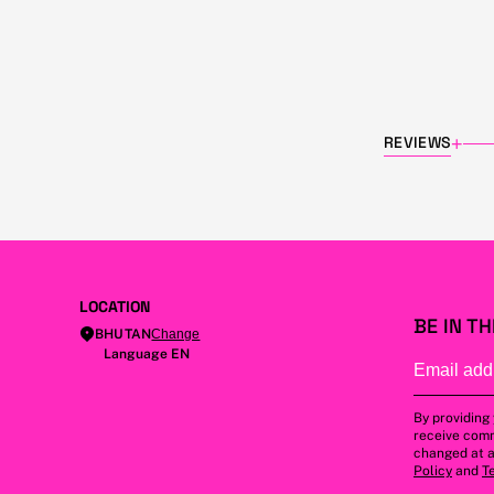
REVIEWS
+
LOCATION
BE IN T
BHUTAN
Change
Language EN
By providing
receive comm
changed at a
Policy
and
T