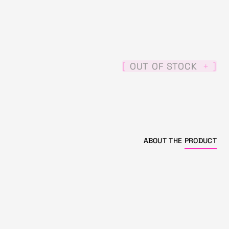
[
]
OUT OF STOCK
+
ABOUT THE
PRODUCT