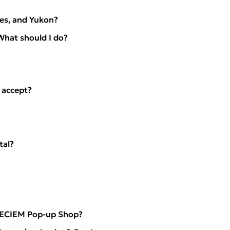
ies, and Yukon?
What should I do?
 accept?
tal?
 DECIEM Pop-up Shop?