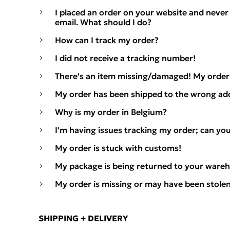
I placed an order on your website and never
email. What should I do?
How can I track my order?
I did not receive a tracking number!
There's an item missing/damaged! My order 
My order has been shipped to the wrong ad
Why is my order in Belgium?
I'm having issues tracking my order; can yo
My order is stuck with customs!
My package is being returned to your wareh
My order is missing or may have been stolen
SHIPPING + DELIVERY