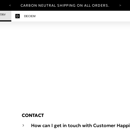
CARBON NEUTRAL SHIPPING ON ALL ORDERS.
YOUR ACCOUNT HAS A NEW LOOK.
STRY
DECIEM
LOG IN TO EXPLORE UPDATES.
FREE SHIPPING ON ORDERS OVER 25 USD
CARBON NEUTRAL SHIPPING ON ALL ORDERS.
CONTACT
How can I get in touch with Customer Happ