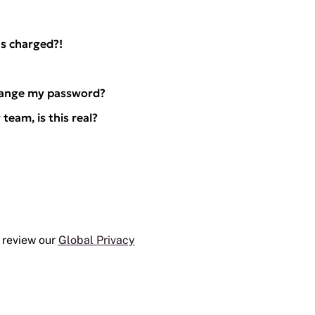
s charged?!
hange my password?
team, is this real?
 review our
Global Privacy