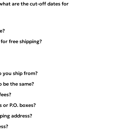
 what are the cut-off dates for
e?
for free shipping?
o you ship from?
to be the same?
fees?
s or P.O. boxes?
pping address?
ess?