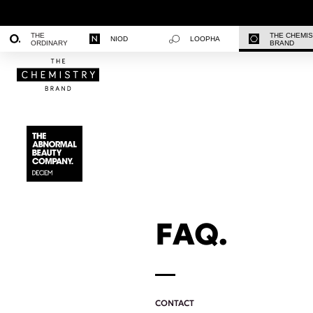
THE
THE CHEMI
NIOD
LOOPHA
ORDINARY
BRAND
FAQ.
CONTACT