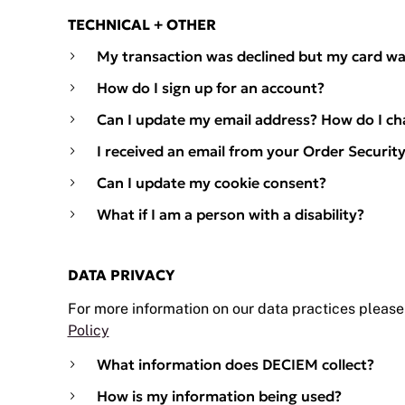
TECHNICAL + OTHER
My transaction was declined but my card wa
How do I sign up for an account?
Can I update my email address? How do I c
I received an email from your Order Security 
Can I update my cookie consent?
What if I am a person with a disability?
DATA PRIVACY
For more information on our data practices please
Policy
What information does DECIEM collect?
How is my information being used?