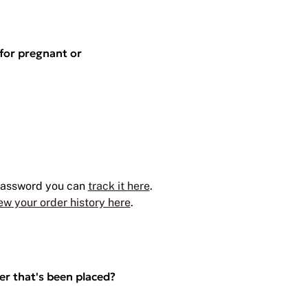
 for pregnant or
 password you can
track it here
.
ew your order history here
.
er that's been placed?