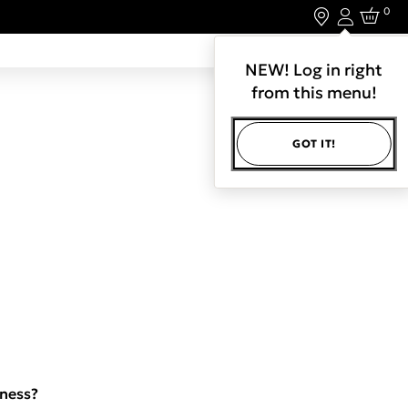
0
Login
LET'S CONNECT.
NEW! Log in right
from this menu!
GOT IT!
iness?