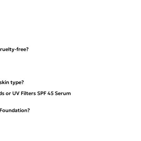
ruelty-free?
kin type?
ds or UV Filters SPF 45 Serum
 Foundation?