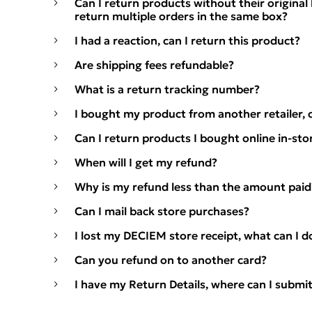
Can I return products without their origina
return multiple orders in the same box?
I had a reaction, can I return this product?
Are shipping fees refundable?
What is a return tracking number?
I bought my product from another retailer, c
Can I return products I bought online in-sto
When will I get my refund?
Why is my refund less than the amount paid
Can I mail back store purchases?
I lost my DECIEM store receipt, what can I d
Can you refund on to another card?
I have my Return Details, where can I submi