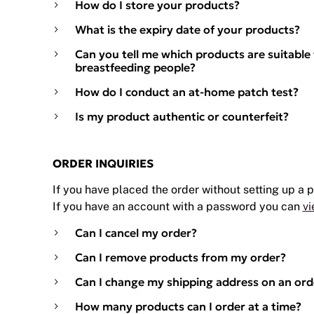
How do I store your products?
What is the expiry date of your products?
Can you tell me which products are suitable
breastfeeding people?
How do I conduct an at-home patch test?
Is my product authentic or counterfeit?
ORDER INQUIRIES
If you have placed the order without setting up a
If you have an account with a password you can
vi
Can I cancel my order?
Can I remove products from my order?
Can I change my shipping address on an ord
How many products can I order at a time?