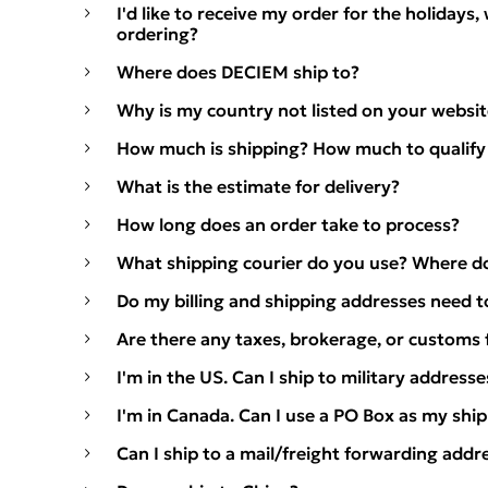
I'd like to receive my order for the holidays,
ordering?
Where does DECIEM ship to?
Why is my country not listed on your websit
How much is shipping? How much to qualify 
What is the estimate for delivery?
How long does an order take to process?
What shipping courier do you use? Where d
Do my billing and shipping addresses need 
Are there any taxes, brokerage, or customs 
I'm in the US. Can I ship to military addresse
I'm in Canada. Can I use a PO Box as my shi
Can I ship to a mail/freight forwarding addr