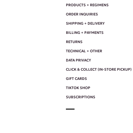
PRODUCTS + REGIMENS
ORDER INQUIRIES
SHIPPING + DELIVERY
BILLING + PAYMENTS
RETURNS
TECHNICAL + OTHER
DATA PRIVACY
CLICK & COLLECT (IN-STORE PICKUP)
GIFT CARDS
TIKTOK SHOP
SUBSCRIPTIONS