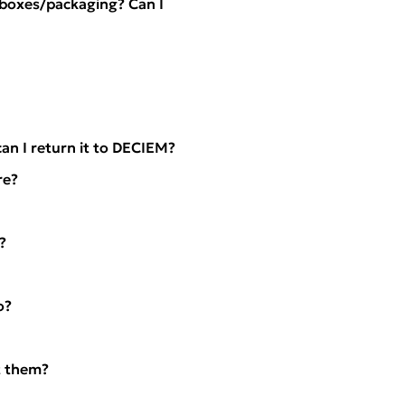
l boxes/packaging? Can I
an I return it to DECIEM?
re?
?
o?
t them?