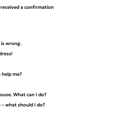
 received a confirmation
is wrong.
dress!
u help me?
ouse. What can I do?
 – what should I do?