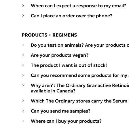
When can I expect a response to my email?
Can I place an order over the phone?
PRODUCTS + REGIMENS
Do you test on animals? Are your products c
Are your products vegan?
The product I want is out of stock!
Can you recommend some products for my s
Why aren't The Ordinary Granactive Retinoi
available in Canada?
Which The Ordinary stores carry the Serum
Can you send me samples?
Where can I buy your products?