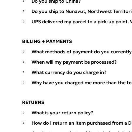
Do you ship to China?
Do you ship to Nunavut, Northwest Territor
UPS delivered my parcel to a pick-up point. 
BILLING + PAYMENTS
What methods of payment do you currently
When will my payment be processed?
What currency do you charge in?
Why have you charged me more than the to
RETURNS
What is your return policy?
How do I return an item purchased from a