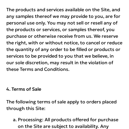
The products and services available on the Site, and
any samples thereof we may provide to you, are for
personal use only. You may not sell or resell any of
the products or services, or samples thereof, you
purchase or otherwise receive from us. We reserve
the right, with or without notice, to cancel or reduce
the quantity of any order to be filled or products or
services to be provided to you that we believe, in
our sole discretion, may result in the violation of
these Terms and Conditions.
Terms of Sale
The following terms of sale apply to orders placed
through this Site:
Processing:
All products offered for purchase
on the Site are subject to availability. Any