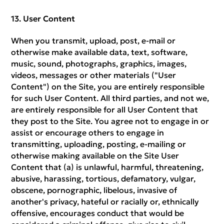
User Content
When you transmit, upload, post, e-mail or
otherwise make available data, text, software,
music, sound, photographs, graphics, images,
videos, messages or other materials ("User
Content") on the Site, you are entirely responsible
for such User Content. All third parties, and not we,
are entirely responsible for all User Content that
they post to the Site. You agree not to engage in or
assist or encourage others to engage in
transmitting, uploading, posting, e-mailing or
otherwise making available on the Site User
Content that (a) is unlawful, harmful, threatening,
abusive, harassing, tortious, defamatory, vulgar,
obscene, pornographic, libelous, invasive of
another's privacy, hateful or racially or, ethnically
offensive, encourages conduct that would be