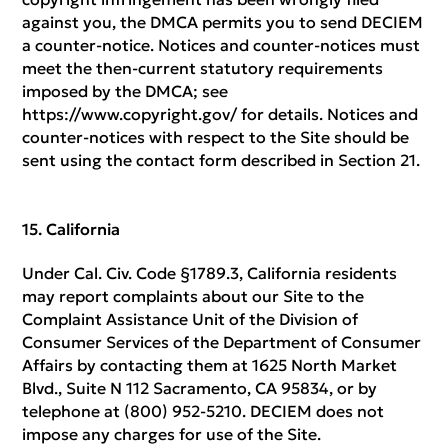
against you, the DMCA permits you to send DECIEM
a counter-notice. Notices and counter-notices must
meet the then-current statutory requirements
imposed by the DMCA; see
https://www.copyright.gov/ for details. Notices and
counter-notices with respect to the Site should be
sent using the contact form described in Section 21.
California
Under Cal. Civ. Code §1789.3, California residents
may report complaints about our Site to the
Complaint Assistance Unit of the Division of
Consumer Services of the Department of Consumer
Affairs by contacting them at 1625 North Market
Blvd., Suite N 112 Sacramento, CA 95834, or by
telephone at (800) 952-5210. DECIEM does not
impose any charges for use of the Site.