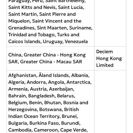
Paraguay, Peru, Saint Barthélemy,
Saint Kitts and Nevis, Saint Lucia,
Saint Martin, Saint Pierre and
Miquelon, Saint Vincent and the
Grenadines, Sint Maarten, Suriname,
Trinidad and Tobago, Turks and
Caicos Islands, Uruguay, Venezuela
Deciem
China, Greater China - Hong Kong
Hong Kong
SAR, Greater China - Macau SAR
Limited
Afghanistan, Ãland Islands, Albania,
Algeria, Andorra, Angola, Antarctica,
Armenia, Austria, Azerbaijan,
Bahrain, Bangladesh, Belarus,
Belgium, Benin, Bhutan, Bosnia and
Herzegovina, Botswana, British
Indian Ocean Territory, Brunei,
Bulgaria, Burkina Faso, Burundi,
Cambodia, Cameroon, Cape Verde,