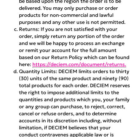
be based upon the region the order is to be
delivered. You may only purchase or order
products for non-commercial and lawful
purposes and any other use is not permitted.
Returns:
If you are not satisfied with your
order, simply return any portion of the order
and we will be happy to process an exchange
or remit your account for the full amount
based on our Return Policy which can be found
here:
https://deciem.com/document/returns.
Quantity Limits:
DECIEM limits orders to thirty
(30) units of the same product and ninety (90)
total products for each order. DECIEM reserves
the right to impose additional limits to the
quantities and products which you, your family
or any group can purchase, to reject, correct,
cancel or refuse orders, and to determine
accounts in its discretion including, without
limitation, if DECIEM believes that your
conduct contravenes applicable law or is