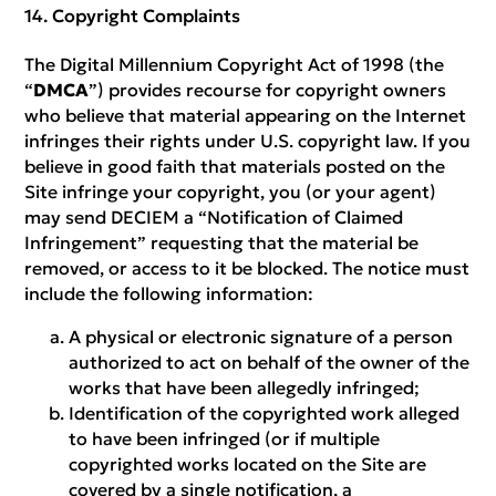
Copyright Complaints
The Digital Millennium Copyright Act of 1998 (the
“
DMCA
”) provides recourse for copyright owners
who believe that material appearing on the Internet
infringes their rights under U.S. copyright law. If you
believe in good faith that materials posted on the
Site infringe your copyright, you (or your agent)
may send DECIEM a “Notification of Claimed
Infringement” requesting that the material be
removed, or access to it be blocked. The notice must
include the following information:
A physical or electronic signature of a person
authorized to act on behalf of the owner of the
works that have been allegedly infringed;
Identification of the copyrighted work alleged
to have been infringed (or if multiple
copyrighted works located on the Site are
covered by a single notification, a