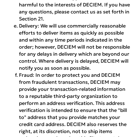
harmful to the interests of DECIEM. If you have
any questions, please contact us as set forth in
Section 21.
Delivery:
We will use commercially reasonable
efforts to deliver items as quickly as possible
and within any time periods indicated in the
order; however, DECIEM will not be responsible
for any delays in delivery which are beyond our
control. Where delivery is delayed, DECIEM will
notify you as soon as possible.
Fraud:
In order to protect you and DECIEM
from fraudulent transactions, DECIEM may
provide your transaction-related information
to a reputable third-party organization to
perform an address verification. This address
verification is intended to ensure that the "bill
to" address that you provide matches your
credit card address. DECIEM also reserves the
right, at its discretion, not to ship items