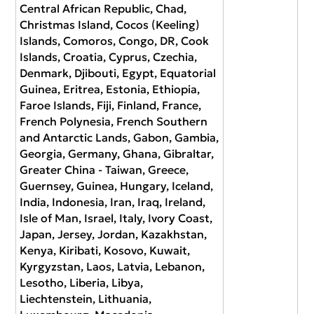
Central African Republic, Chad,
Christmas Island, Cocos (Keeling)
Islands, Comoros, Congo, DR, Cook
Islands, Croatia, Cyprus, Czechia,
Denmark, Djibouti, Egypt, Equatorial
Guinea, Eritrea, Estonia, Ethiopia,
Faroe Islands, Fiji, Finland, France,
French Polynesia, French Southern
and Antarctic Lands, Gabon, Gambia,
Georgia, Germany, Ghana, Gibraltar,
Greater China - Taiwan, Greece,
Guernsey, Guinea, Hungary, Iceland,
India, Indonesia, Iran, Iraq, Ireland,
Isle of Man, Israel, Italy, Ivory Coast,
Japan, Jersey, Jordan, Kazakhstan,
Kenya, Kiribati, Kosovo, Kuwait,
Kyrgyzstan, Laos, Latvia, Lebanon,
Lesotho, Liberia, Libya,
Liechtenstein, Lithuania,