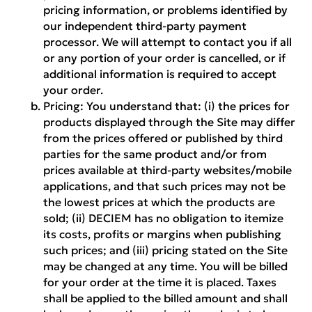
pricing information, or problems identified by
our independent third-party payment
processor. We will attempt to contact you if all
or any portion of your order is cancelled, or if
additional information is required to accept
your order.
Pricing:
You understand that: (i) the prices for
products displayed through the Site may differ
from the prices offered or published by third
parties for the same product and/or from
prices available at third-party websites/mobile
applications, and that such prices may not be
the lowest prices at which the products are
sold; (ii) DECIEM has no obligation to itemize
its costs, profits or margins when publishing
such prices; and (iii) pricing stated on the Site
may be changed at any time. You will be billed
for your order at the time it is placed. Taxes
shall be applied to the billed amount and shall