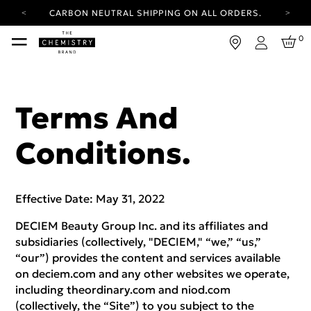
YOUR ACCOUNT HAS A NEW LOOK.
LOG IN TO EXPLORE UPDATES.
FREE SHIPPING ON ORDERS OVER 25 USD
0
Login
CARBON NEUTRAL SHIPPING ON ALL ORDERS.
YOUR ACCOUNT HAS A NEW LOOK.
LOG IN TO EXPLORE UPDATES.
Terms And
FREE SHIPPING ON ORDERS OVER 25 USD
Conditions.
CARBON NEUTRAL SHIPPING ON ALL ORDERS.
Effective Date: May 31, 2022
DECIEM Beauty Group Inc. and its affiliates and
subsidiaries (collectively, "DECIEM," “we,” “us,”
“our”) provides the content and services available
on deciem.com and any other websites we operate,
including theordinary.com and niod.com
(collectively, the “Site”) to you subject to the