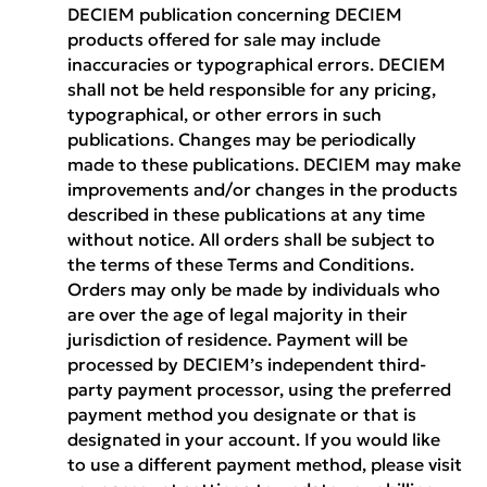
DECIEM publication concerning DECIEM
products offered for sale may include
inaccuracies or typographical errors. DECIEM
shall not be held responsible for any pricing,
typographical, or other errors in such
publications. Changes may be periodically
made to these publications. DECIEM may make
improvements and/or changes in the products
described in these publications at any time
without notice. All orders shall be subject to
the terms of these Terms and Conditions.
Orders may only be made by individuals who
are over the age of legal majority in their
jurisdiction of residence. Payment will be
processed by DECIEM’s independent third-
party payment processor, using the preferred
payment method you designate or that is
designated in your account. If you would like
to use a different payment method, please visit