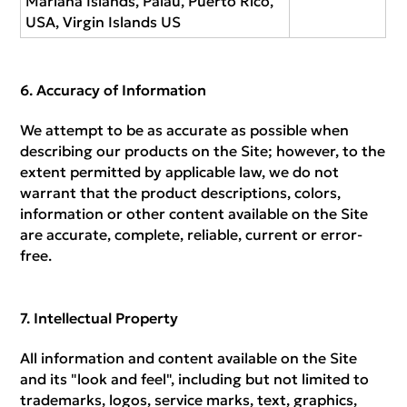
Mariana Islands, Palau, Puerto Rico,
USA, Virgin Islands US
Accuracy of Information
We attempt to be as accurate as possible when
describing our products on the Site; however, to the
extent permitted by applicable law, we do not
warrant that the product descriptions, colors,
information or other content available on the Site
are accurate, complete, reliable, current or error-
free.
Intellectual Property
All information and content available on the Site
and its "look and feel", including but not limited to
trademarks, logos, service marks, text, graphics,