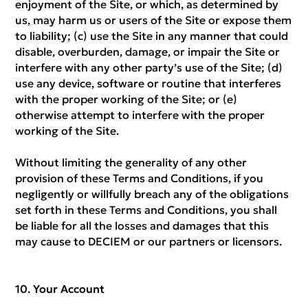
enjoyment of the Site, or which, as determined by
us, may harm us or users of the Site or expose them
to liability; (c) use the Site in any manner that could
disable, overburden, damage, or impair the Site or
interfere with any other party’s use of the Site; (d)
use any device, software or routine that interferes
with the proper working of the Site; or (e)
otherwise attempt to interfere with the proper
working of the Site.
Without limiting the generality of any other
provision of these Terms and Conditions, if you
negligently or willfully breach any of the obligations
set forth in these Terms and Conditions, you shall
be liable for all the losses and damages that this
may cause to DECIEM or our partners or licensors.
Your Account