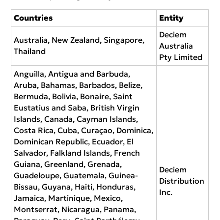
Countries
Entity
Deciem
Australia, New Zealand, Singapore,
Australia
Thailand
Pty Limited
Anguilla, Antigua and Barbuda,
Aruba, Bahamas, Barbados, Belize,
Bermuda, Bolivia, Bonaire, Saint
Eustatius and Saba, British Virgin
Islands, Canada, Cayman Islands,
Costa Rica, Cuba, Curaçao, Dominica,
Dominican Republic, Ecuador, El
Salvador, Falkland Islands, French
Guiana, Greenland, Grenada,
Deciem
Guadeloupe, Guatemala, Guinea-
Distribution
Bissau, Guyana, Haiti, Honduras,
Inc.
Jamaica, Martinique, Mexico,
Montserrat, Nicaragua, Panama,