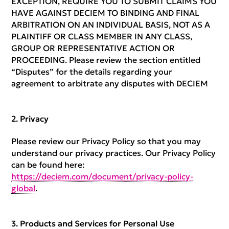
EXCEPTION, REQUIRE YOU TO SUBMIT CLAIMS YOU
HAVE AGAINST DECIEM TO BINDING AND FINAL
ARBITRATION ON AN INDIVIDUAL BASIS, NOT AS A
PLAINTIFF OR CLASS MEMBER IN ANY CLASS,
GROUP OR REPRESENTATIVE ACTION OR
PROCEEDING. Please review the section entitled
“Disputes” for the details regarding your
agreement to arbitrate any disputes with DECIEM
Privacy
Please review our Privacy Policy so that you may
understand our privacy practices. Our Privacy Policy
can be found here:
https://deciem.com/document/privacy-policy-
global
.
Products and Services for Personal Use