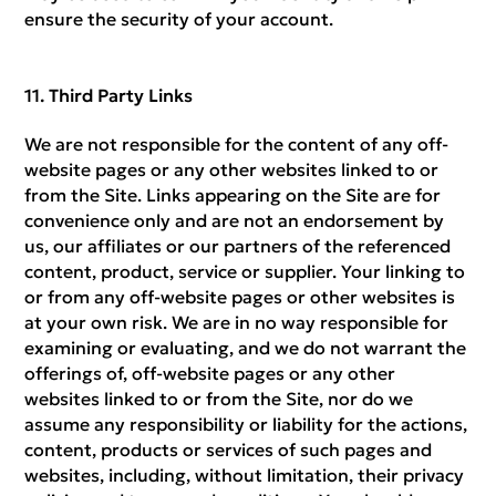
ensure the security of your account.
Third Party Links
We are not responsible for the content of any off-
website pages or any other websites linked to or
from the Site. Links appearing on the Site are for
convenience only and are not an endorsement by
us, our affiliates or our partners of the referenced
content, product, service or supplier. Your linking to
or from any off-website pages or other websites is
at your own risk. We are in no way responsible for
examining or evaluating, and we do not warrant the
offerings of, off-website pages or any other
websites linked to or from the Site, nor do we
assume any responsibility or liability for the actions,
content, products or services of such pages and
websites, including, without limitation, their privacy