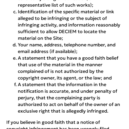
representative list of such works);
Identification of the specific material or link
alleged to be infringing or the subject of
infringing activity, and information reasonably
sufficient to allow DECIEM to locate the
material on the Site;
Your name, address, telephone number, and
email address (if available);
A statement that you have a good faith belief
that use of the material in the manner
complained of is not authorized by the
copyright owner, its agent, or the law; and
A statement that the information in the
notification is accurate, and under penalty of
perjury, that the complaining party is
authorized to act on behalf of the owner of an
exclusive right that is allegedly infringed.
If you believe in good faith that a notice of
copyright infringement has been wrongly filed