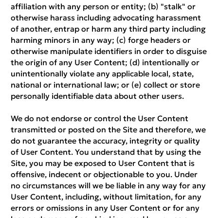
affiliation with any person or entity; (b) "stalk" or
otherwise harass including advocating harassment
of another, entrap or harm any third party including
harming minors in any way; (c) forge headers or
otherwise manipulate identifiers in order to disguise
the origin of any User Content; (d) intentionally or
unintentionally violate any applicable local, state,
national or international law; or (e) collect or store
personally identifiable data about other users.
We do not endorse or control the User Content
transmitted or posted on the Site and therefore, we
do not guarantee the accuracy, integrity or quality
of User Content. You understand that by using the
Site, you may be exposed to User Content that is
offensive, indecent or objectionable to you. Under
no circumstances will we be liable in any way for any
User Content, including, without limitation, for any
errors or omissions in any User Content or for any