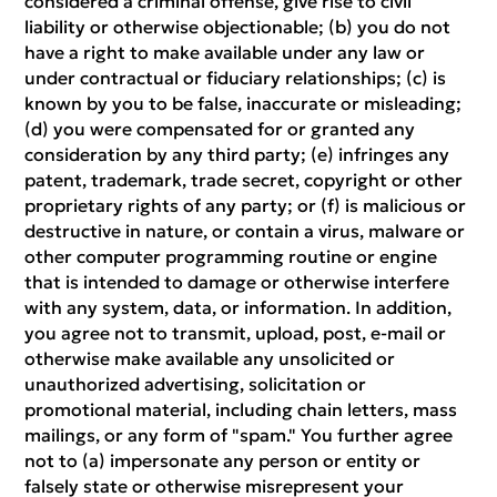
considered a criminal offense, give rise to civil
liability or otherwise objectionable; (b) you do not
have a right to make available under any law or
under contractual or fiduciary relationships; (c) is
known by you to be false, inaccurate or misleading;
(d) you were compensated for or granted any
consideration by any third party; (e) infringes any
patent, trademark, trade secret, copyright or other
proprietary rights of any party; or (f) is malicious or
destructive in nature, or contain a virus, malware or
other computer programming routine or engine
that is intended to damage or otherwise interfere
with any system, data, or information. In addition,
you agree not to transmit, upload, post, e-mail or
otherwise make available any unsolicited or
unauthorized advertising, solicitation or
promotional material, including chain letters, mass
mailings, or any form of "spam." You further agree
not to (a) impersonate any person or entity or
falsely state or otherwise misrepresent your