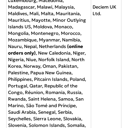
Luxembourg, Macedonia,
Madagascar, Malawi, Malaysia,
Deciem UK
Maldives, Mali, Malta, Mauritania,
Ltd.
Mauritius, Mayotte, Minor Outlying
Islands US, Moldova, Monaco,
Mongolia, Montenegro, Morocco,
Mozambique, Myanmar, Namibia,
Nauru, Nepal, Netherlands
(online
orders only)
, New Caledonia, Niger,
Nigeria, Niue, Norfolk Island, North
Korea, Norway, Oman, Pakistan,
Palestine, Papua New Guinea,
Philippines, Pitcairn Islands, Poland,
Portugal, Qatar, Republic of the
Congo, Réunion, Romania, Russia,
Rwanda, Saint Helena, Samoa, San
Marino, São Tomé and Príncipe,
Saudi Arabia, Senegal, Serbia,
Seychelles, Sierra Leone, Slovakia,
Slovenia, Solomon Islands, Somalia,