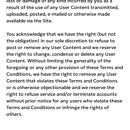
loss or damage of any kind incurred by you as a
result of the use of any User Content transmitted,
uploaded, posted, e-mailed or otherwise made
available via the Site.
You acknowledge that we have the right (but not
the obligation) in our sole discretion to refuse to
post or remove any User Content and we reserve
the right to change, condense or delete any User
Content. Without limiting the generality of the
foregoing or any other provision of these Terms and
Conditions, we have the right to remove any User
Content that violates these Terms and Conditions
or is otherwise objectionable and we reserve the
right to refuse service and/or terminate accounts
without prior notice for any users who violate these
Terms and Conditions or infringe the rights of
others.