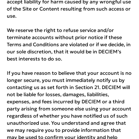
accept liability for harm caused by any wrongful use
of the Site or Content resulting from such access or
use.
We reserve the right to refuse service and/or
terminate accounts without prior notice if these
Terms and Conditions are violated or if we decide, in
our sole discretion, that it would be in DECIEM’s
best interests to do so.
If you have reason to believe that your account is no
longer secure, you must immediately notify us by
contacting us as set forth in Section 21. DECIEM will
not be liable for losses, damages, liabilities,
expenses, and fees incurred by DECIEM or a third
party arising from someone else using your account
regardless of whether you have notified us of such
unauthorized use. You understand and agree that
we may require you to provide information that
may be used to confirm your identity and help