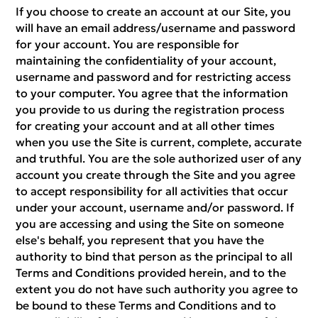
If you choose to create an account at our Site, you
will have an email address/username and password
for your account. You are responsible for
maintaining the confidentiality of your account,
username and password and for restricting access
to your computer. You agree that the information
you provide to us during the registration process
for creating your account and at all other times
when you use the Site is current, complete, accurate
and truthful. You are the sole authorized user of any
account you create through the Site and you agree
to accept responsibility for all activities that occur
under your account, username and/or password. If
you are accessing and using the Site on someone
else's behalf, you represent that you have the
authority to bind that person as the principal to all
Terms and Conditions provided herein, and to the
extent you do not have such authority you agree to
be bound to these Terms and Conditions and to