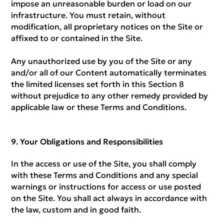
impose an unreasonable burden or load on our
infrastructure. You must retain, without
modification, all proprietary notices on the Site or
affixed to or contained in the Site.
Any unauthorized use by you of the Site or any
and/or all of our Content automatically terminates
the limited licenses set forth in this Section 8
without prejudice to any other remedy provided by
applicable law or these Terms and Conditions.
Your Obligations and Responsibilities
In the access or use of the Site, you shall comply
with these Terms and Conditions and any special
warnings or instructions for access or use posted
on the Site. You shall act always in accordance with
the law, custom and in good faith.