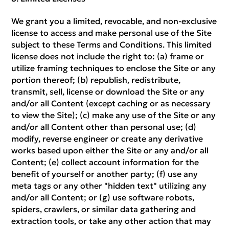
We grant you a limited, revocable, and non-exclusive
license to access and make personal use of the Site
subject to these Terms and Conditions. This limited
license does not include the right to: (a) frame or
utilize framing techniques to enclose the Site or any
portion thereof; (b) republish, redistribute,
transmit, sell, license or download the Site or any
and/or all Content (except caching or as necessary
to view the Site); (c) make any use of the Site or any
and/or all Content other than personal use; (d)
modify, reverse engineer or create any derivative
works based upon either the Site or any and/or all
Content; (e) collect account information for the
benefit of yourself or another party; (f) use any
meta tags or any other "hidden text" utilizing any
and/or all Content; or (g) use software robots,
spiders, crawlers, or similar data gathering and
extraction tools, or take any other action that may