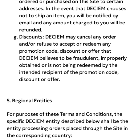
ordered or purchased on this Site to certain
addresses. In the event that DECIEM chooses
not to ship an item, you will be notified by
email and any amount charged to you will be
refunded.
Discounts:
DECIEM may cancel any order
and/or refuse to accept or redeem any
promotion code, discount or offer that
DECIEM believes to be fraudulent, improperly
obtained or is not being redeemed by the
intended recipient of the promotion code,
discount or offer.
Regional Entities
For purposes of these Terms and Conditions, the
specific DECIEM entity described below shall be the
entity processing orders placed through the Site in
the corresponding country: