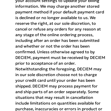
your account settings to update your billing
information. We may charge another stored
payment method if your default payment card
is declined or no longer available to us. We
reserve the right, at our sole discretion, to
cancel or refuse any orders for any reason at
any stage of the online ordering process,
including after an order has been submitted
and whether or not the order has been
confirmed. Unless otherwise agreed to by
DECIEM, payment must be received by DECIEM
prior to acceptance of an order.
Notwithstanding the foregoing, DECIEM may
in our sole discretion choose not to charge
your credit card until your order has been
shipped. DECIEM may process payment for
and ship parts of an order separately. Some
situations that may result in cancellation
include limitations on quantities available for
purchase, inaccuracies or errors in product or