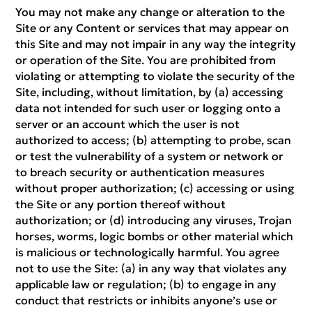
You may not make any change or alteration to the
Site or any Content or services that may appear on
this Site and may not impair in any way the integrity
or operation of the Site. You are prohibited from
violating or attempting to violate the security of the
Site, including, without limitation, by (a) accessing
data not intended for such user or logging onto a
server or an account which the user is not
authorized to access; (b) attempting to probe, scan
or test the vulnerability of a system or network or
to breach security or authentication measures
without proper authorization; (c) accessing or using
the Site or any portion thereof without
authorization; or (d) introducing any viruses, Trojan
horses, worms, logic bombs or other material which
is malicious or technologically harmful. You agree
not to use the Site: (a) in any way that violates any
applicable law or regulation; (b) to engage in any
conduct that restricts or inhibits anyone’s use or