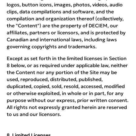
logos, button icons, images, photos, videos, audio
clips, data compilations and software, and the
compilation and organization thereof (collectively,
the "Content") are the property of DECIEM, our
affiliates, partners or licensors, and is protected by
Canadian and international laws, including laws
governing copyrights and trademarks.
Except as set forth in the limited licenses in Section
8 below, or as required under applicable law, neither
the Content nor any portion of the Site may be
used, reproduced, distributed, published,
duplicated, copied, sold, resold, accessed, modified
or otherwise exploited, in whole or in part, for any
purpose without our express, prior written consent.
All rights not expressly granted herein are reserved
to us and our licensors.
Limited Licenses