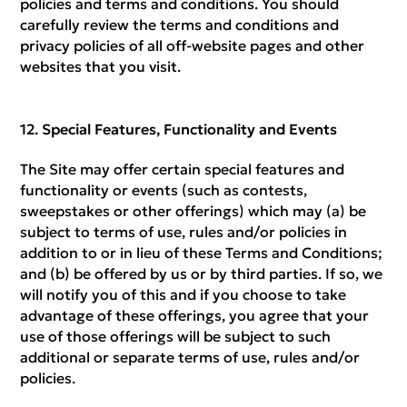
policies and terms and conditions. You should
carefully review the terms and conditions and
privacy policies of all off-website pages and other
websites that you visit.
Special Features, Functionality and Events
The Site may offer certain special features and
functionality or events (such as contests,
sweepstakes or other offerings) which may (a) be
subject to terms of use, rules and/or policies in
addition to or in lieu of these Terms and Conditions;
and (b) be offered by us or by third parties. If so, we
will notify you of this and if you choose to take
advantage of these offerings, you agree that your
use of those offerings will be subject to such
additional or separate terms of use, rules and/or
policies.