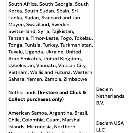
South Africa, South Georgia, South
Korea, South Sudan, Spain, Sri
Lanka, Sudan, Svalbard and Jan
Mayen, Swaziland, Sweden,
Switzerland, Syria, Tajikistan,
Tanzania, Timor-Leste, Togo, Tokelau,
Tonga, Tunisia, Turkey, Turkmenistan,
Tuvalu, Uganda, Ukraine, United
Arab Emirates, United Kingdom,
Uzbekistan, Vanuatu, Vatican City,
Vietnam, Wallis and Futuna, Western
Sahara, Yemen, Zambia, Zimbabwe
Deciem
Netherlands
(In-store and Click &
Netherlands
Collect purchases only)
B.V.
American Samoa, Argentina, Brazil,
Chile, Colombia, Guam, Marshall
Deciem USA
Islands, Micronesia, Northern
LLC