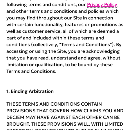
following terms and conditions, our
Privacy Policy
and other terms and conditions and policies which
you may find throughout our Site in connection
with certain functionality, features or promotions as
well as customer service, all of which are deemed a
part of and included within these terms and
conditions (collectively, "Terms and Conditions"). By
accessing or using the Site, you are acknowledging
that you have read, understand and agree, without
limitation or qualification, to be bound by these
Terms and Conditions.
Binding Arbitration
THESE TERMS AND CONDITIONS CONTAIN
PROVISIONS THAT GOVERN HOW CLAIMS YOU AND
DECIEM MAY HAVE AGAINST EACH OTHER CAN BE
BROUGHT. THESE PROVISIONS WILL, WITH LIMITED