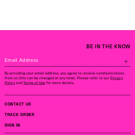
BE IN THE KNOW
Email Address
S
By providing your email address, you agree to receive communications
from us (this can be changed at any time). Please refer to our
Privacy
Policy
and
Terms of Use
for more details.
CONTACT US
TRACK ORDER
SIGN IN