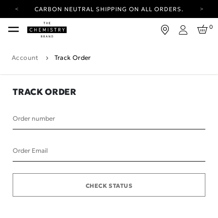
CARBON NEUTRAL SHIPPING ON ALL ORDERS.
YOUR ACCOUNT HAS A NEW LOOK.
0
LOG IN TO EXPLORE UPDATES.
Login
FREE SHIPPING ON ORDERS OVER 25 USD
Account
Track Order
CARBON NEUTRAL SHIPPING ON ALL ORDERS.
TRACK ORDER
Order number
Order Email
CHECK STATUS