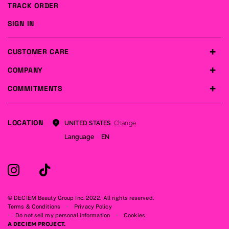
TRACK ORDER
SIGN IN
CUSTOMER CARE
COMPANY
COMMITMENTS
LOCATION
Change
UNITED STATES
Language
EN
© DECIEM Beauty Group Inc. 2022. All rights reserved.
Terms & Conditions
Privacy Policy
Do not sell my personal information
Cookies
A DECIEM PROJECT.