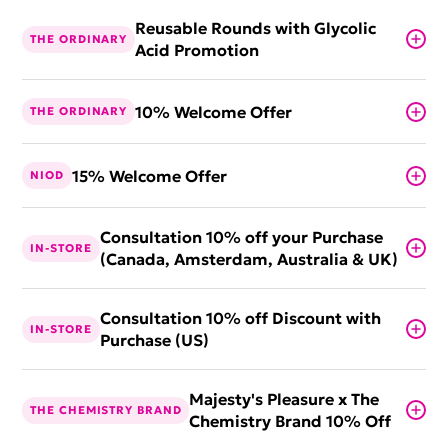
Reusable Rounds with Glycolic
THE ORDINARY
Acid Promotion
10% Welcome Offer
THE ORDINARY
15% Welcome Offer
NIOD
Consultation 10% off your Purchase
IN-STORE
(Canada, Amsterdam, Australia & UK)
Consultation 10% off Discount with
IN-STORE
Purchase (US)
Majesty's Pleasure x The
THE CHEMISTRY BRAND
Chemistry Brand 10% Off