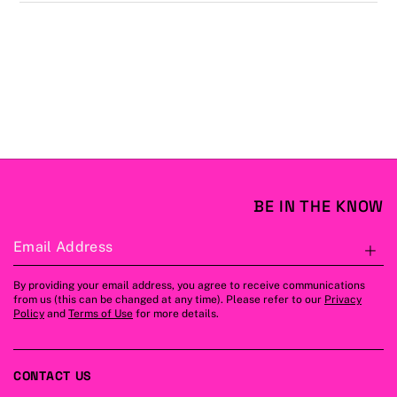
BE IN THE KNOW
Email Address
S
By providing your email address, you agree to receive communications
from us (this can be changed at any time). Please refer to our
Privacy
Policy
and
Terms of Use
for more details.
CONTACT US