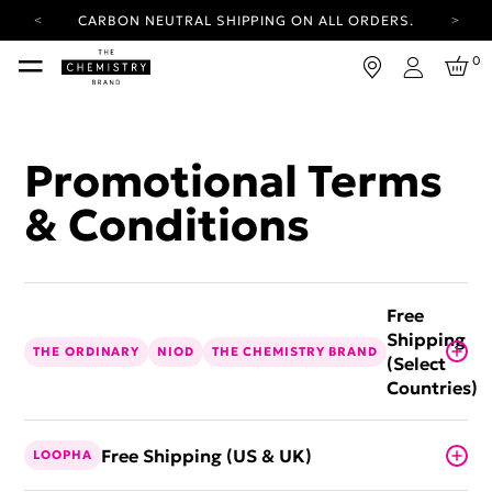
CARBON NEUTRAL SHIPPING ON ALL ORDERS.
YOUR ACCOUNT HAS A NEW LOOK.
0
LOG IN TO EXPLORE UPDATES.
Login
FREE SHIPPING ON ORDERS OVER 25 USD
CARBON NEUTRAL SHIPPING ON ALL ORDERS.
Promotional Terms
& Conditions
Free
Shipping
THE ORDINARY
NIOD
THE CHEMISTRY BRAND
(Select
Countries)
Free Shipping (US & UK)
LOOPHA